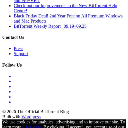
and Pro+VPN
Check out our Improvements to the New BitTorrent Help
Center!
Black Friday Deal! 2nd Year Free on All Premium Windows
and Mac Products
BitTorrent Weekly Report | 09.19–09.25
Contact Us
Press
Support
Follow Us
© 2026 The Official BitTorrent Blog
Built with
Wordpress
We use cookies for analytics, advertising and to improve our site. To
learn more
Click here.
By clicking "I accept", you accept use of our