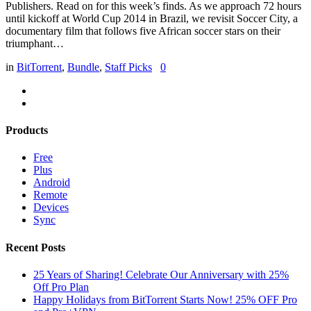
Publishers. Read on for this week’s finds. As we approach 72 hours
until kickoff at World Cup 2014 in Brazil, we revisit Soccer City, a
documentary film that follows five African soccer stars on their
triumphant…
in
BitTorrent
,
Bundle
,
Staff Picks
0
Products
Free
Plus
Android
Remote
Devices
Sync
Recent Posts
25 Years of Sharing! Celebrate Our Anniversary with 25%
Off Pro Plan
Happy Holidays from BitTorrent Starts Now! 25% OFF Pro