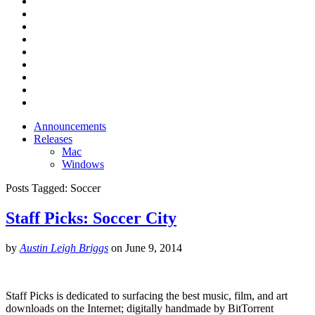
Announcements
Releases
Mac
Windows
Posts Tagged:
Soccer
Staff Picks: Soccer City
by
Austin Leigh Briggs
on
June 9, 2014
Staff Picks is dedicated to surfacing the best music, film, and art
downloads on the Internet; digitally handmade by BitTorrent