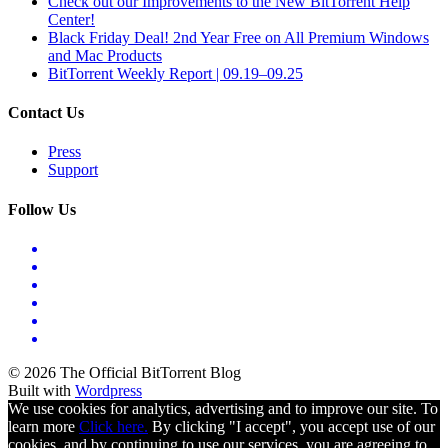
Check out our Improvements to the New BitTorrent Help
Center!
Black Friday Deal! 2nd Year Free on All Premium Windows
and Mac Products
BitTorrent Weekly Report | 09.19–09.25
Contact Us
Press
Support
Follow Us
© 2026 The Official BitTorrent Blog
Built with
Wordpress
We use cookies for analytics, advertising and to improve our site. To
learn more
Click here.
By clicking "I accept", you accept use of our
cookies, and by continuing to use our services, you are agreeing to