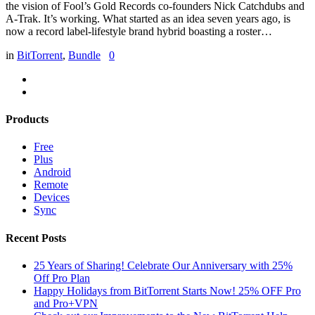
the vision of Fool’s Gold Records co-founders Nick Catchdubs and
A-Trak. It’s working. What started as an idea seven years ago, is
now a record label-lifestyle brand hybrid boasting a roster…
in
BitTorrent
,
Bundle
0
Products
Free
Plus
Android
Remote
Devices
Sync
Recent Posts
25 Years of Sharing! Celebrate Our Anniversary with 25%
Off Pro Plan
Happy Holidays from BitTorrent Starts Now! 25% OFF Pro
and Pro+VPN