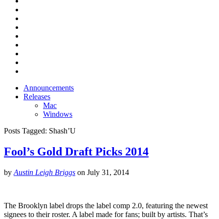
Announcements
Releases
Mac
Windows
Posts Tagged:
Shash’U
Fool’s Gold Draft Picks 2014
by
Austin Leigh Briggs
on
July 31, 2014
The Brooklyn label drops the label comp 2.0, featuring the newest
signees to their roster. A label made for fans; built by artists. That’s