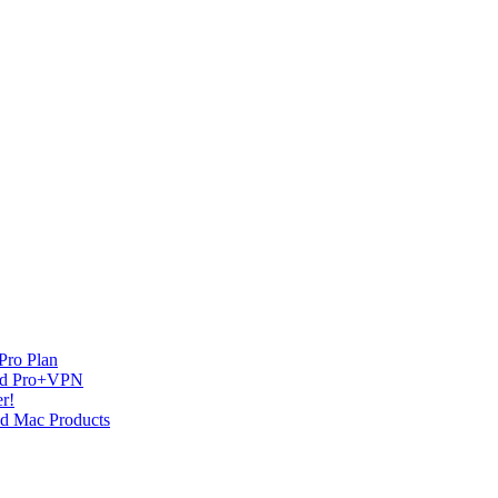
Pro Plan
and Pro+VPN
r!
nd Mac Products