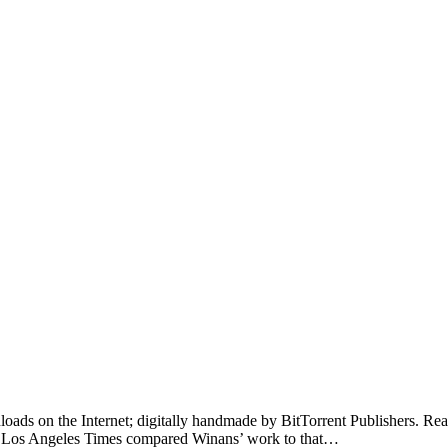
loads on the Internet; digitally handmade by BitTorrent Publishers. Read o
he Los Angeles Times compared Winans’ work to that…