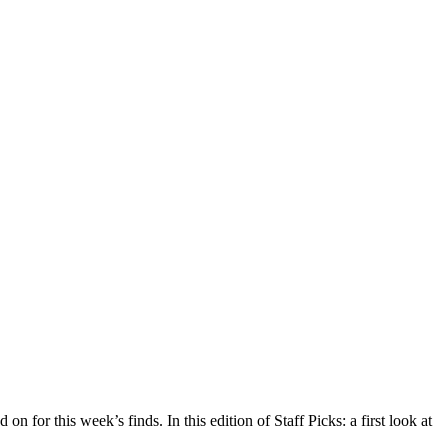
n for this week’s finds. In this edition of Staff Picks: a first look at