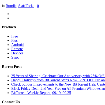
in
Bundle
,
Staff Picks
0
Products
Free
Plus
Android
Remote
Devices
Sync
Recent Posts
25 Years of Sharing! Celebrate Our Anniversary with 25% Off 
Happy Holidays from BitTorrent Starts Now! 25% OFF Pro 
Check out our Improvements to the New BitTorrent Help Cente
Black Friday Deal! 2nd Year Free on All Premium Windows a
BitTorrent Weekly Report | 09.19–09.25
Contact Us