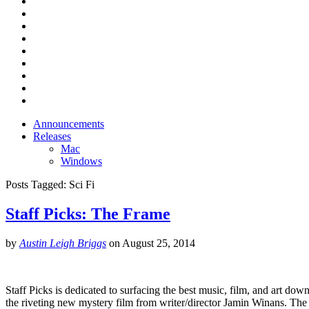
Announcements
Releases
Mac
Windows
Posts Tagged:
Sci Fi
Staff Picks: The Frame
by
Austin Leigh Briggs
on
August 25, 2014
Staff Picks is dedicated to surfacing the best music, film, and art down
the riveting new mystery film from writer/director Jamin Winans. T