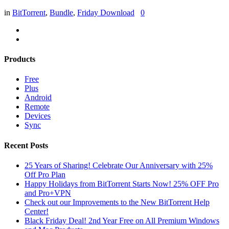
in
BitTorrent
,
Bundle
,
Friday Download
0
Products
Free
Plus
Android
Remote
Devices
Sync
Recent Posts
25 Years of Sharing! Celebrate Our Anniversary with 25%
Off Pro Plan
Happy Holidays from BitTorrent Starts Now! 25% OFF Pro
and Pro+VPN
Check out our Improvements to the New BitTorrent Help
Center!
Black Friday Deal! 2nd Year Free on All Premium Windows