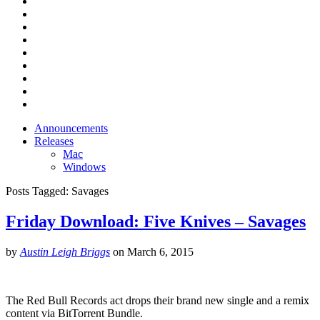
Announcements
Releases
Mac
Windows
Posts Tagged:
Savages
Friday Download: Five Knives – Savages
by
Austin Leigh Briggs
on
March 6, 2015
The Red Bull Records act drops their brand new single and a remix
content via BitTorrent Bundle.