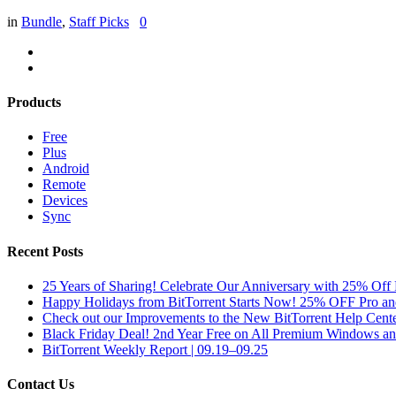
in
Bundle
,
Staff Picks
0
Products
Free
Plus
Android
Remote
Devices
Sync
Recent Posts
25 Years of Sharing! Celebrate Our Anniversary with 25% Off 
Happy Holidays from BitTorrent Starts Now! 25% OFF Pro 
Check out our Improvements to the New BitTorrent Help Cente
Black Friday Deal! 2nd Year Free on All Premium Windows a
BitTorrent Weekly Report | 09.19–09.25
Contact Us