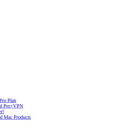
Pro Plan
and Pro+VPN
r!
nd Mac Products