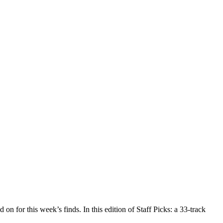
on for this week’s finds. In this edition of Staff Picks: a 33-track