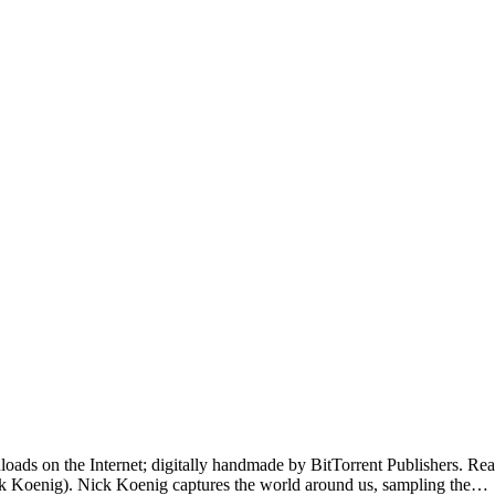
loads on the Internet; digitally handmade by BitTorrent Publishers. Read 
k Koenig). Nick Koenig captures the world around us, sampling the…