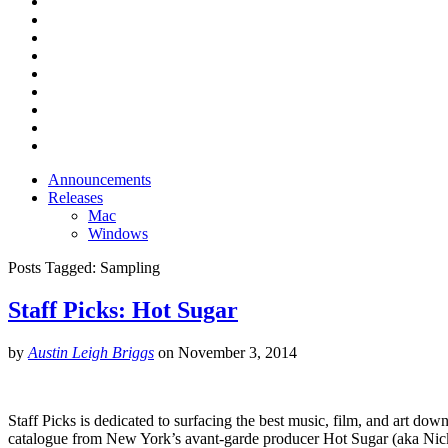
Announcements
Releases
Mac
Windows
Posts Tagged:
Sampling
Staff Picks: Hot Sugar
by
Austin Leigh Briggs
on
November 3, 2014
Staff Picks is dedicated to surfacing the best music, film, and art down
catalogue from New York’s avant-garde producer Hot Sugar (aka Nic