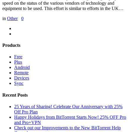
speed on the status of the various vendors of technology and
equipment to be used. This effort is similar to efforts in the UK…
in
Other
0
Products
Free
Plus
Android
Remote
Devices
Sync
Recent Posts
25 Years of Sharing! Celebrate Our Anniversary with 25%
Off Pro Plan
Happy Holidays from BitTorrent Starts Now! 25% OFF Pro
and Pro+VPN
Check out our Improvements to the New BitTorrent Help