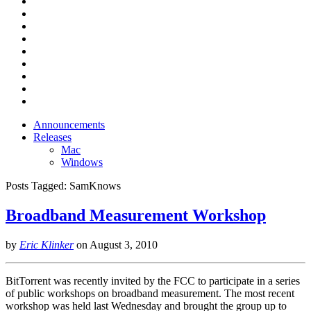
Announcements
Releases
Mac
Windows
Posts Tagged:
SamKnows
Broadband Measurement Workshop
by
Eric Klinker
on
August 3, 2010
BitTorrent was recently invited by the FCC to participate in a series
of public workshops on broadband measurement. The most recent
workshop was held last Wednesday and brought the group up to