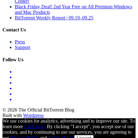
Center!
Black Friday Deal! 2nd Year Free on All Premium Windows
and Mac Products
BitTorrent Weekly Report | 09.19–09.25
Contact Us
Press
Support
Follow Us
© 2026 The Official BitTorrent Blog
Built with
Wordpress
We use cookies for analytics, advertising and to improve our site. To
learn more
Click here.
By clicking "I accept", you accept use of our
cookies, and by continuing to use our services, you are agreeing to
our
Privacy Policy
and
Terms of Use