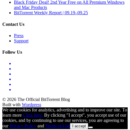
Black Friday Deal! 2nd Year Free on All Premium Windows
and Mac Products
BitTorrent Weekly Report | 09.19–09.25
Contact Us
Press
Support
Follow Us
© 2026 The Official BitTorrent Blog
Built with
Wordpress
We use cookies for analytics, advertising and to improve our site. To
learn more
Click here.
By clicking "I accept", you accept use of our
cookies, and by continuing to use our services, you are agreeing to
our
Privacy Policy
and
Terms of Use
I accept