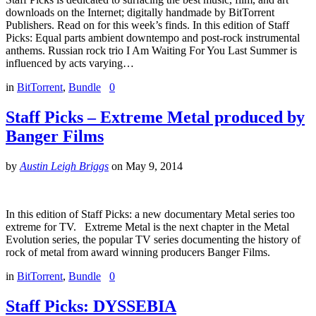
downloads on the Internet; digitally handmade by BitTorrent
Publishers. Read on for this week’s finds. In this edition of Staff
Picks: Equal parts ambient downtempo and post-rock instrumental
anthems. Russian rock trio I Am Waiting For You Last Summer is
influenced by acts varying…
in
BitTorrent
,
Bundle
0
Staff Picks – Extreme Metal produced by
Banger Films
by
Austin Leigh Briggs
on
May 9, 2014
In this edition of Staff Picks: a new documentary Metal series too
extreme for TV. Extreme Metal is the next chapter in the Metal
Evolution series, the popular TV series documenting the history of
rock of metal from award winning producers Banger Films.
in
BitTorrent
,
Bundle
0
Staff Picks: DYSSEBIA