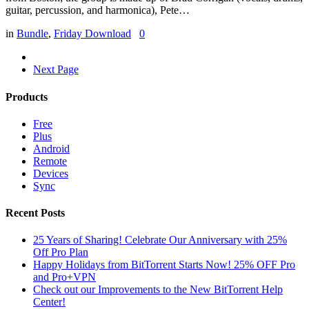
guitar, percussion, and harmonica), Pete…
in
Bundle
,
Friday Download
0
Next Page
Products
Free
Plus
Android
Remote
Devices
Sync
Recent Posts
25 Years of Sharing! Celebrate Our Anniversary with 25%
Off Pro Plan
Happy Holidays from BitTorrent Starts Now! 25% OFF Pro
and Pro+VPN
Check out our Improvements to the New BitTorrent Help
Center!