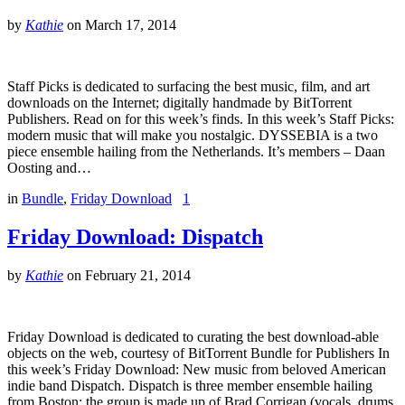
by
Kathie
on
March 17, 2014
Staff Picks is dedicated to surfacing the best music, film, and art
downloads on the Internet; digitally handmade by BitTorrent
Publishers. Read on for this week’s finds. In this week’s Staff Picks:
modern music that will make you nostalgic. DYSSEBIA is a two
piece ensemble hailing from the Netherlands. It’s members – Daan
Oosting and…
in
Bundle
,
Friday Download
1
Friday Download: Dispatch
by
Kathie
on
February 21, 2014
Friday Download is dedicated to curating the best download-able
objects on the web, courtesy of BitTorrent Bundle for Publishers In
this week’s Friday Download: New music from beloved American
indie band Dispatch. Dispatch is three member ensemble hailing
from Boston; the group is made up of Brad Corrigan (vocals, drums,