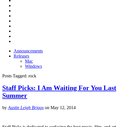
Announcements
Releases
Mac
Windows
Posts Tagged:
rock
Staff Picks: I Am Waiting For You Last
Summer
by
Austin Leigh Briggs
on
May 12, 2014
Staff Picks is dedicated to surfacing the best music, film, and art