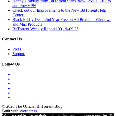
Happy Holidays from BitTorrent Starts Now! 25% OFF Pro
and Pro+VPN
Check out our Improvements to the New BitTorrent Help
Center!
Black Friday Deal! 2nd Year Free on All Premium Windows
and Mac Products
BitTorrent Weekly Report | 09.19–09.25
Contact Us
Press
Support
Follow Us
© 2026 The Official BitTorrent Blog
Built with
Wordpress
We use cookies for analytics, advertising and to improve our site. To