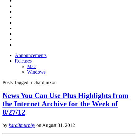
Announcements
Releases
Mac
Windows
Posts Tagged:
richard nixon
News You Can Use Plus Highlights from
the Internet Archive for the Week of
8/27/12
by
kara3murphy
on
August 31, 2012