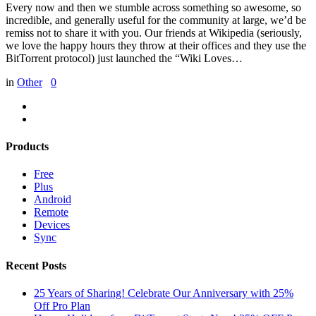
Every now and then we stumble across something so awesome, so
incredible, and generally useful for the community at large, we’d be
remiss not to share it with you. Our friends at Wikipedia (seriously,
we love the happy hours they throw at their offices and they use the
BitTorrent protocol) just launched the “Wiki Loves…
in
Other
0
Products
Free
Plus
Android
Remote
Devices
Sync
Recent Posts
25 Years of Sharing! Celebrate Our Anniversary with 25%
Off Pro Plan