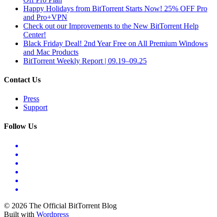
Happy Holidays from BitTorrent Starts Now! 25% OFF Pro
and Pro+VPN
Check out our Improvements to the New BitTorrent Help
Center!
Black Friday Deal! 2nd Year Free on All Premium Windows
and Mac Products
BitTorrent Weekly Report | 09.19–09.25
Contact Us
Press
Support
Follow Us
© 2026 The Official BitTorrent Blog
Built with
Wordpress