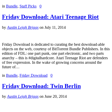
in
Bundle
,
Staff Picks
0
Friday Download: Atari Teenage Riot
by
Austin Leigh Briggs
on
July 11, 2014
Friday Download is dedicated to curating the best download-able
objects on the web, courtesy of BitTorrent Bundle Publishers. In this
edition of FDL: one part punk, one part electronic, and two parts
anarchy – this is #digitalhardcore. Atari Teenage Riot are defenders
of free expression. In the wake of growing concerns around the
future of…
in
Bundle
,
Friday Download
0
Friday Download: Twin Berlin
by
Austin Leigh Briggs
on
June 20, 2014