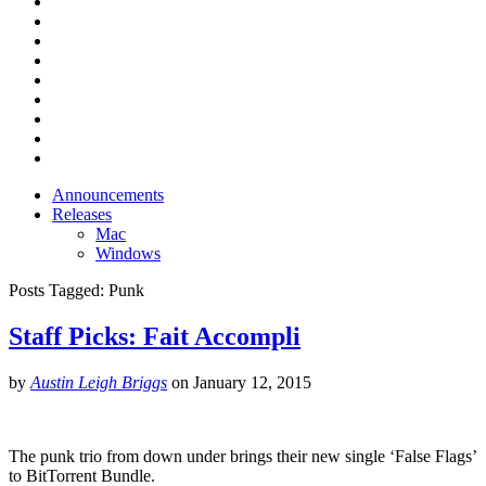
Announcements
Releases
Mac
Windows
Posts Tagged:
Punk
Staff Picks: Fait Accompli
by
Austin Leigh Briggs
on
January 12, 2015
The punk trio from down under brings their new single ‘False Flags’
to BitTorrent Bundle.