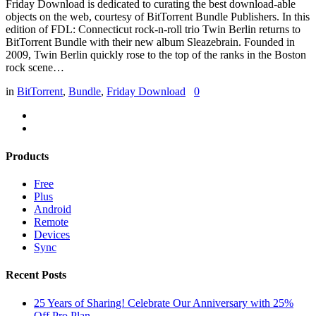
Friday Download is dedicated to curating the best download-able
objects on the web, courtesy of BitTorrent Bundle Publishers. In this
edition of FDL: Connecticut rock-n-roll trio Twin Berlin returns to
BitTorrent Bundle with their new album Sleazebrain. Founded in
2009, Twin Berlin quickly rose to the top of the ranks in the Boston
rock scene…
in
BitTorrent
,
Bundle
,
Friday Download
0
Products
Free
Plus
Android
Remote
Devices
Sync
Recent Posts
25 Years of Sharing! Celebrate Our Anniversary with 25%
Off Pro Plan