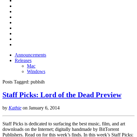
Announcements
Releases
Mac
Windows
Posts Tagged:
publsih
Staff Picks: Lord of the Dead Preview
by
Kathie
on
January 6, 2014
Staff Picks is dedicated to surfacing the best music, film, and art
downloads on the Internet; digitally handmade by BitTorrent
Publishers. Read on for this week’s finds. In this week’s Staff Picks: