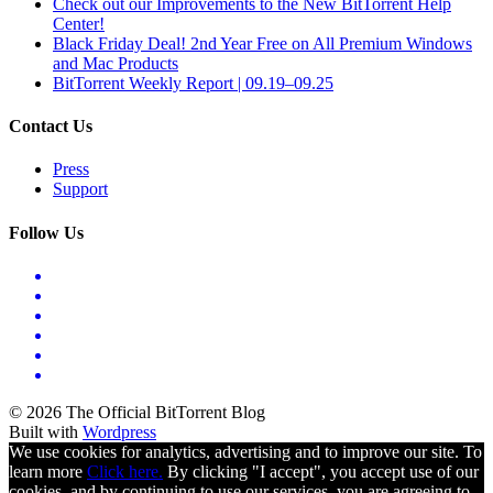
Check out our Improvements to the New BitTorrent Help
Center!
Black Friday Deal! 2nd Year Free on All Premium Windows
and Mac Products
BitTorrent Weekly Report | 09.19–09.25
Contact Us
Press
Support
Follow Us
© 2026 The Official BitTorrent Blog
Built with
Wordpress
We use cookies for analytics, advertising and to improve our site. To
learn more
Click here.
By clicking "I accept", you accept use of our
cookies, and by continuing to use our services, you are agreeing to