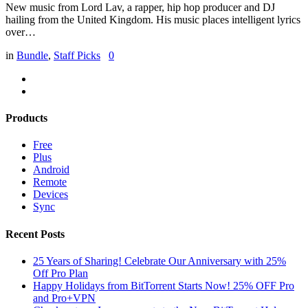
New music from Lord Lav, a rapper, hip hop producer and DJ
hailing from the United Kingdom. His music places intelligent lyrics
over…
in
Bundle
,
Staff Picks
0
Products
Free
Plus
Android
Remote
Devices
Sync
Recent Posts
25 Years of Sharing! Celebrate Our Anniversary with 25%
Off Pro Plan
Happy Holidays from BitTorrent Starts Now! 25% OFF Pro
and Pro+VPN