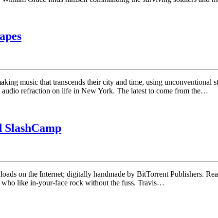
hapes
 music that transcends their city and time, using unconventional struc
n audio refraction on life in New York. The latest to come from the…
nd SlashCamp
ownloads on the Internet; digitally handmade by BitTorrent Publishers. 
e who like in-your-face rock without the fuss. Travis…