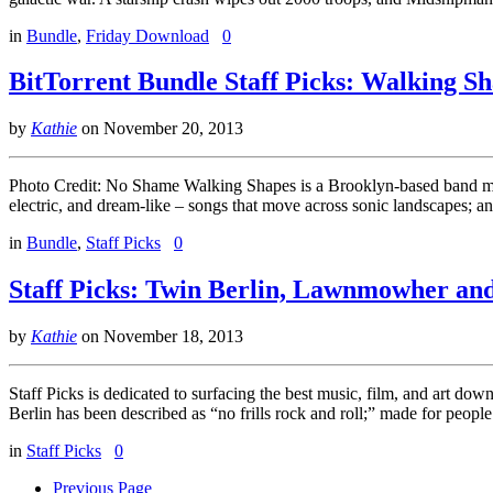
in
Bundle
,
Friday Download
0
BitTorrent Bundle Staff Picks: Walking S
by
Kathie
on
November 20, 2013
Photo Credit: No Shame Walking Shapes is a Brooklyn-based band making
electric, and dream-like – songs that move across sonic landscapes; a
in
Bundle
,
Staff Picks
0
Staff Picks: Twin Berlin, Lawnmowher a
by
Kathie
on
November 18, 2013
Staff Picks is dedicated to surfacing the best music, film, and art d
Berlin has been described as “no frills rock and roll;” made for peopl
in
Staff Picks
0
Previous Page