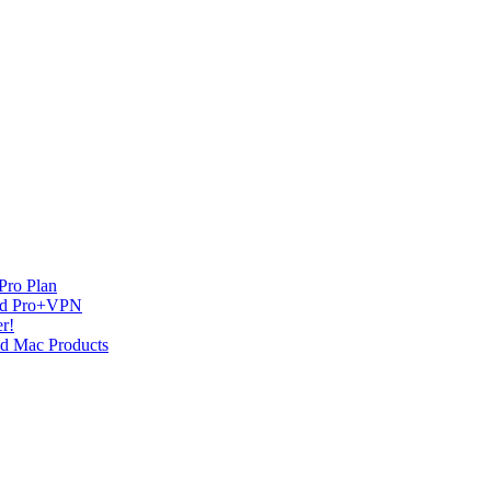
Pro Plan
and Pro+VPN
r!
nd Mac Products