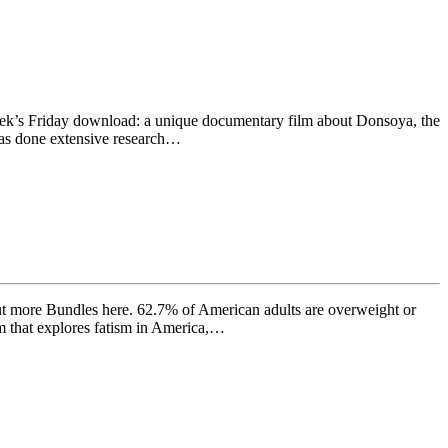
week’s Friday download: a unique documentary film about Donsoya, the
has done extensive research…
out more Bundles here. 62.7% of American adults are overweight or
lm that explores fatism in America,…