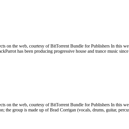
cts on the web, courtesy of BitTorrent Bundle for Publishers In this w
ackParrot has been producing progressive house and trance music since
ects on the web, courtesy of BitTorrent Bundle for Publishers In thi
n; the group is made up of Brad Corrigan (vocals, drums, guitar, perc