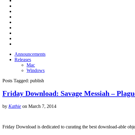
Announcements
Releases
Mac
Windows
Posts Tagged:
publish
Friday Download: Savage Messiah – Plagu
by
Kathie
on
March 7, 2014
Friday Download is dedicated to curating the best download-able obje