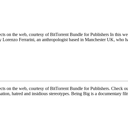
ects on the web, courtesy of BitTorrent Bundle for Publishers In this 
 by Lorenzo Ferrarini, an anthropologist based in Manchester UK, who 
ects on the web, courtesy of BitTorrent Bundle for Publishers. Check 
nation, hatred and insidious stereotypes. Being Big is a documentary fi