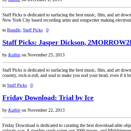
Staff Picks is dedicated to surfacing the best music, film, and art d
New York City based recording artist and songwriter making electro
in
Bundle
,
Staff Picks
0
Staff Picks: Jasper Dickson, 2MORROW2
by
Kathie
on
November 25, 2013
Staff Picks is dedicated to surfacing the best music, film, and art do
country, rock-n-roll, and soul to make you nod your head, even if it 
in
Staff Picks
0
Friday Download: Trial by Ice
by
Kathie
on
November 22, 2013
Friday Download is dedicated to curating the best download-able objects
galactic war. A starship crash wipes out 2000 troops, and Midshipma