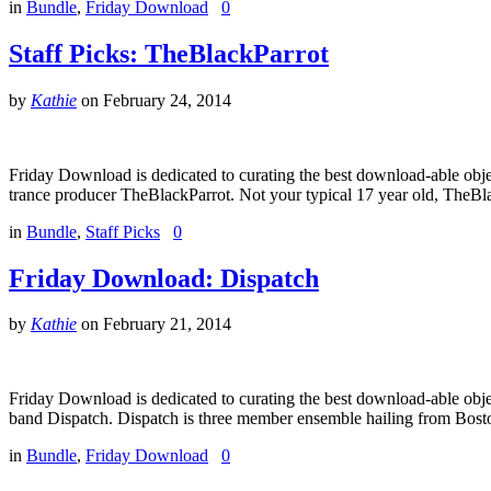
in
Bundle
,
Friday Download
0
Staff Picks: TheBlackParrot
by
Kathie
on
February 24, 2014
Friday Download is dedicated to curating the best download-able obje
trance producer TheBlackParrot. Not your typical 17 year old, TheBl
in
Bundle
,
Staff Picks
0
Friday Download: Dispatch
by
Kathie
on
February 21, 2014
Friday Download is dedicated to curating the best download-able obj
band Dispatch. Dispatch is three member ensemble hailing from Bosto
in
Bundle
,
Friday Download
0