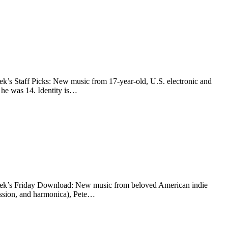
eek’s Staff Picks: New music from 17-year-old, U.S. electronic and
 he was 14. Identity is…
s week’s Friday Download: New music from beloved American indie
ussion, and harmonica), Pete…