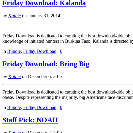
Friday Download: Kalanda
by
Kathie
on
January 31, 2014
Friday Download is dedicated to curating the best download-able obj
knowledge of initiated hunters in Burkina Faso. Kalanda is directed
in
Bundle
,
Friday Download
0
Friday Download: Being Big
by
Kathie
on
December 6, 2013
Friday Download is dedicated to curating the best download-able obj
obese. Despite representing the majority, big Americans face discrimi
in
Bundle
,
Friday Download
0
Staff Pick: NOAH
by
Kathie
on
December 2, 2013