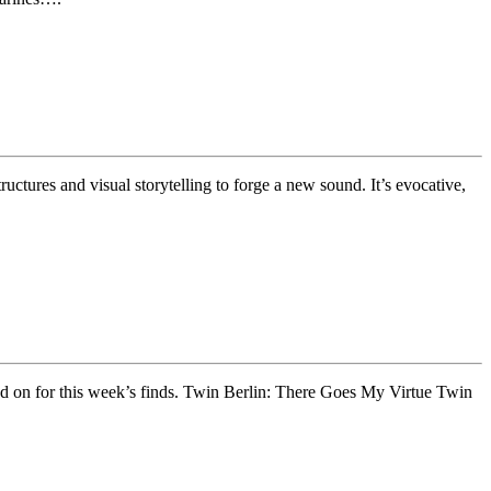
tures and visual storytelling to forge a new sound. It’s evocative,
Read on for this week’s finds. Twin Berlin: There Goes My Virtue Twin