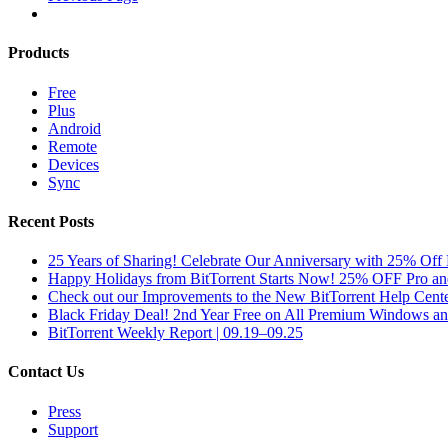
Products
Free
Plus
Android
Remote
Devices
Sync
Recent Posts
25 Years of Sharing! Celebrate Our Anniversary with 25% Off 
Happy Holidays from BitTorrent Starts Now! 25% OFF Pro 
Check out our Improvements to the New BitTorrent Help Cente
Black Friday Deal! 2nd Year Free on All Premium Windows a
BitTorrent Weekly Report | 09.19–09.25
Contact Us
Press
Support