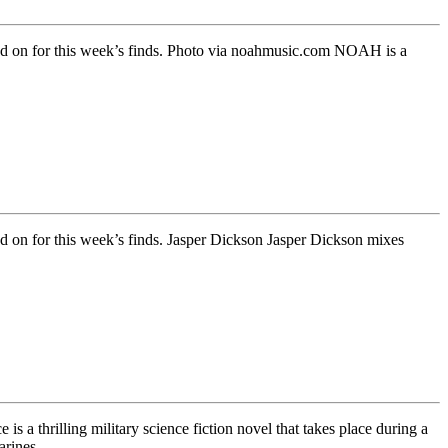
 Read on for this week’s finds. Photo via noahmusic.com NOAH is a
ead on for this week’s finds. Jasper Dickson Jasper Dickson mixes
s a thrilling military science fiction novel that takes place during a
marines….