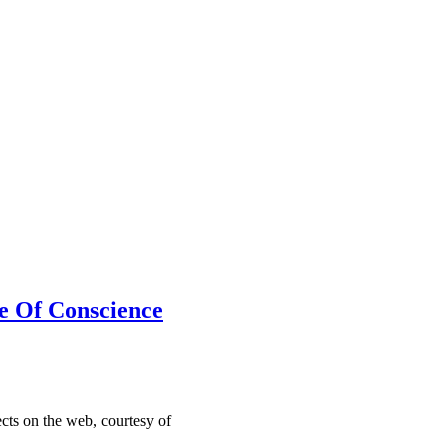
e Of Conscience
cts on the web, courtesy of