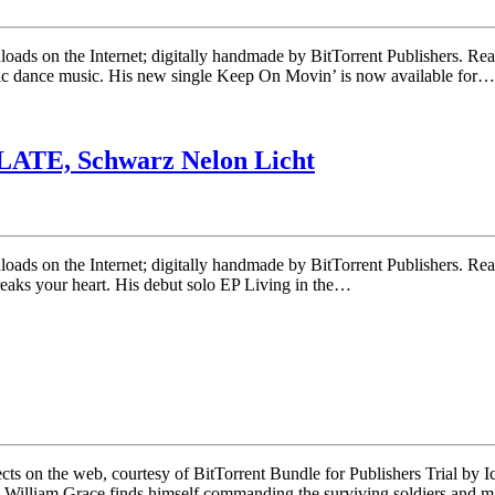
ownloads on the Internet; digitally handmade by BitTorrent Publishers.
nic dance music. His new single Keep On Movin’ is now available for…
LATE, Schwarz Nelon Licht
wnloads on the Internet; digitally handmade by BitTorrent Publishers. R
breaks your heart. His debut solo EP Living in the…
 on the web, courtesy of BitTorrent Bundle for Publishers Trial by Ice i
n William Grace finds himself commanding the surviving soldiers and 