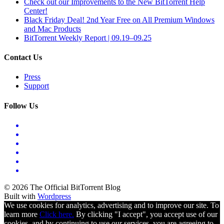
Check out our Improvements to the New BitTorrent Help
Center!
Black Friday Deal! 2nd Year Free on All Premium Windows
and Mac Products
BitTorrent Weekly Report | 09.19–09.25
Contact Us
Press
Support
Follow Us
© 2026 The Official BitTorrent Blog
Built with
Wordpress
We use cookies for analytics, advertising and to improve our site. To
learn more
Click here.
By clicking "I accept", you accept use of our
cookies, and by continuing to use our services, you are agreeing to