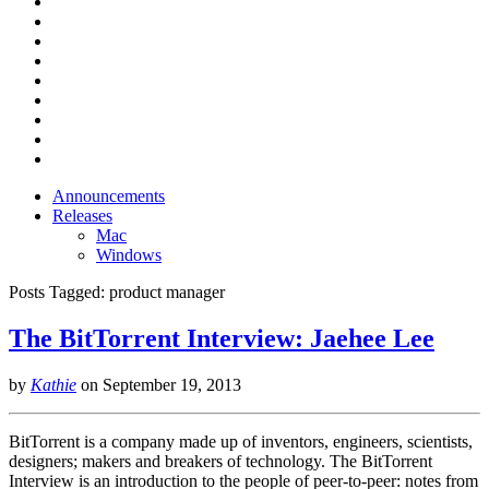
Announcements
Releases
Mac
Windows
Posts Tagged:
product manager
The BitTorrent Interview: Jaehee Lee
by
Kathie
on
September 19, 2013
BitTorrent is a company made up of inventors, engineers, scientists,
designers; makers and breakers of technology. The BitTorrent
Interview is an introduction to the people of peer-to-peer: notes from