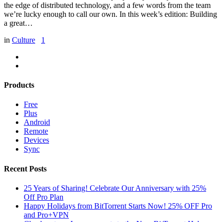
the edge of distributed technology, and a few words from the team
we’re lucky enough to call our own. In this week’s edition: Building
a great…
in
Culture
1
Products
Free
Plus
Android
Remote
Devices
Sync
Recent Posts
25 Years of Sharing! Celebrate Our Anniversary with 25%
Off Pro Plan
Happy Holidays from BitTorrent Starts Now! 25% OFF Pro
and Pro+VPN