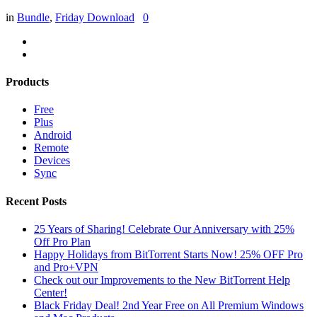
in
Bundle
,
Friday Download
0
Products
Free
Plus
Android
Remote
Devices
Sync
Recent Posts
25 Years of Sharing! Celebrate Our Anniversary with 25%
Off Pro Plan
Happy Holidays from BitTorrent Starts Now! 25% OFF Pro
and Pro+VPN
Check out our Improvements to the New BitTorrent Help
Center!
Black Friday Deal! 2nd Year Free on All Premium Windows