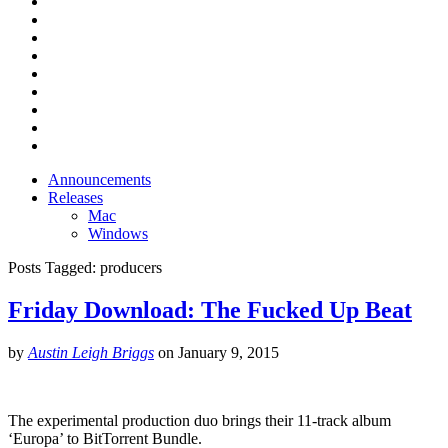
Announcements
Releases
Mac
Windows
Posts Tagged:
producers
Friday Download: The Fucked Up Beat
by
Austin Leigh Briggs
on
January 9, 2015
The experimental production duo brings their 11-track album
‘Europa’ to BitTorrent Bundle.