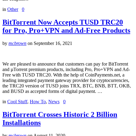
in
Other
0
BitTorrent Now Accepts TUSD TRC20
for Pro, Pro+VPN and Ad-Free Products
by
mcbrown
on
September 16, 2021
We are pleased to announce that customers can pay for BitTorrent
and µTorrent premium products, including Pro, Pro+VPN and Ad-
Free with TUSD TRC20. With the help of CoinPayments.net, a
leading integrated payment gateway provider for cryptocurrencies,
the TRC20 version of TUSD joins TRX, BTC, BNB, BTT, OKB,
and BUSD as accepted forms of digital payment. …
in
Cool Stuff
,
How To
,
News
0
BitTorrent Crosses Historic 2 Billion
Installations
by
mcbrown
on
August 11, 2020