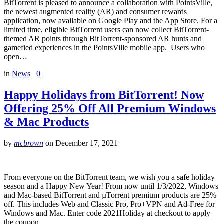
BitTorrent is pleased to announce a collaboration with PointsVille,
the newest augmented reality (AR) and consumer rewards
application, now available on Google Play and the App Store. For a
limited time, eligible BitTorrent users can now collect BitTorrent-
themed AR points through BitTorrent-sponsored AR hunts and
gamefied experiences in the PointsVille mobile app. Users who
open…
in
News
0
Happy Holidays from BitTorrent! Now
Offering 25% Off All Premium Windows
& Mac Products
by
mcbrown
on
December 17, 2021
From everyone on the BitTorrent team, we wish you a safe holiday
season and a Happy New Year! From now until 1/3/2022, Windows
and Mac-based BitTorrent and µTorrent premium products are 25%
off. This includes Web and Classic Pro, Pro+VPN and Ad-Free for
Windows and Mac. Enter code 2021Holiday at checkout to apply
the coupon…