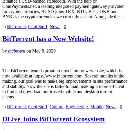
Binance’s USD-backed stablecoin. With the help of
CoinPayments.net, a leading integrated payment gateway provider
for cryptocurrencies, BUSD joins TRX, BTC, BTT, OKB and
BNB as the cryptocurrencies we currently accept. Alongside the…
in
BitTorrent
,
Cool Stuff
,
News
0
BitTorrent has a New Website!
by
mcbrown
on
May 8, 2020
The BitTorrent team is proud to unveil our new website, which is
now available at https://www.bittorrent.com. Several months in the
making, our goal was to make big improvements in site performance
and stability. Now the site is faster to load, making it more efficient
to find and download our trusted mobile and desktop torrent
clients…
in
BitTorrent
,
Cool Stuff
,
Culture
,
Engineering
,
Mobile
,
News
0
DLive Joins BitTorrent Ecosystem