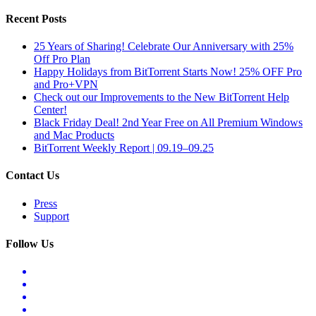
Recent Posts
25 Years of Sharing! Celebrate Our Anniversary with 25%
Off Pro Plan
Happy Holidays from BitTorrent Starts Now! 25% OFF Pro
and Pro+VPN
Check out our Improvements to the New BitTorrent Help
Center!
Black Friday Deal! 2nd Year Free on All Premium Windows
and Mac Products
BitTorrent Weekly Report | 09.19–09.25
Contact Us
Press
Support
Follow Us