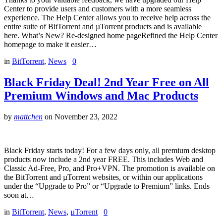
Center to provide users and customers with a more seamless
experience. The Help Center allows you to receive help across the
entire suite of BitTorrent and µTorrent products and is available
here. What’s New? Re-designed home pageRefined the Help Center
homepage to make it easier…
in
BitTorrent
,
News
0
Black Friday Deal! 2nd Year Free on All
Premium Windows and Mac Products
by
mattchen
on
November 23, 2022
Black Friday starts today! For a few days only, all premium desktop
products now include a 2nd year FREE. This includes Web and
Classic Ad-Free, Pro, and Pro+VPN. The promotion is available on
the BitTorrent and µTorrent websites, or within our applications
under the “Upgrade to Pro” or “Upgrade to Premium” links. Ends
soon at…
in
BitTorrent
,
News
,
µTorrent
0