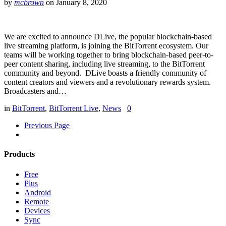
by
mcbrown
on
January 8, 2020
We are excited to announce DLive, the popular blockchain-based
live streaming platform, is joining the BitTorrent ecosystem. Our
teams will be working together to bring blockchain-based peer-to-
peer content sharing, including live streaming, to the BitTorrent
community and beyond. DLive boasts a friendly community of
content creators and viewers and a revolutionary rewards system.
Broadcasters and…
in
BitTorrent
,
BitTorrent Live
,
News
0
Previous Page
Products
Free
Plus
Android
Remote
Devices
Sync