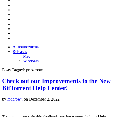
Announcements
Releases
Mac
Windows
Posts Tagged:
pressroom
Check out our Improvements to the New
BitTorrent Help Center!
by
mcbrown
on
December 2, 2022
Thanks to your valuable feedback, we have upgraded our Help