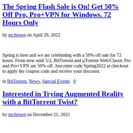
The Spring Flash Sale is On! Get 50%
Off Pro, Pro+VPN for Windows. 72
Hours Only
by
mcbrown
on
April 29, 2022
Spring is here and we are celebrating with a 50% off sale for 72
hours. From now until 5/2, BitTorrent and µTorrent Web/Classic Pro
and Pro+VPN are 50% off. Just enter code Spring2022 at checkout
to apply the coupon code and receive your discount.
in
BitTorrent
,
News
,
Special Events
0
Interested in Trying Augmented Reality
with a BitTorrent Twist?
by
mcbrown
on
December 21, 2021