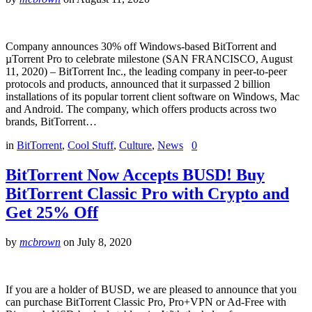
Company announces 30% off Windows-based BitTorrent and
µTorrent Pro to celebrate milestone (SAN FRANCISCO, August
11, 2020) – BitTorrent Inc., the leading company in peer-to-peer
protocols and products, announced that it surpassed 2 billion
installations of its popular torrent client software on Windows, Mac
and Android. The company, which offers products across two
brands, BitTorrent…
in
BitTorrent
,
Cool Stuff
,
Culture
,
News
0
BitTorrent Now Accepts BUSD! Buy
BitTorrent Classic Pro with Crypto and
Get 25% Off
by
mcbrown
on
July 8, 2020
If you are a holder of BUSD, we are pleased to announce that you
can purchase BitTorrent Classic Pro, Pro+VPN or Ad-Free with