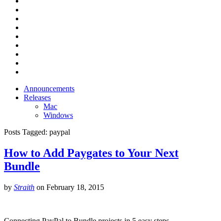
Announcements
Releases
Mac
Windows
Posts Tagged:
paypal
How to Add Paygates to Your Next
Bundle
by
Straith
on
February 18, 2015
Connecting PayPal to Bundle projects in 5 easy steps.