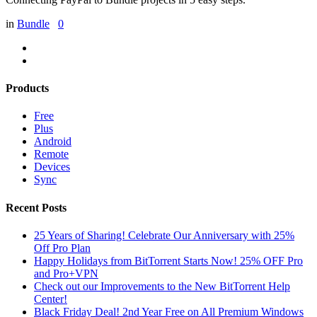
in
Bundle
0
Products
Free
Plus
Android
Remote
Devices
Sync
Recent Posts
25 Years of Sharing! Celebrate Our Anniversary with 25%
Off Pro Plan
Happy Holidays from BitTorrent Starts Now! 25% OFF Pro
and Pro+VPN
Check out our Improvements to the New BitTorrent Help
Center!
Black Friday Deal! 2nd Year Free on All Premium Windows