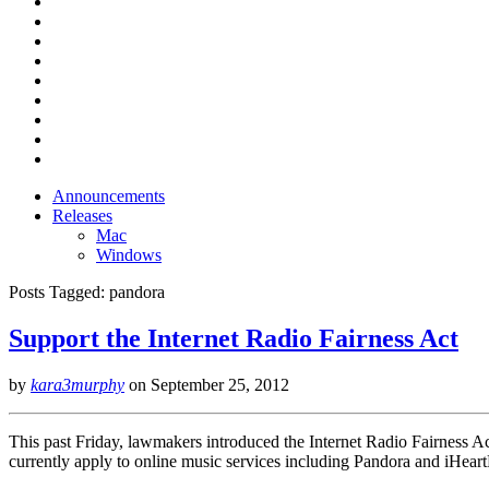
Announcements
Releases
Mac
Windows
Posts Tagged:
pandora
Support the Internet Radio Fairness Act
by
kara3murphy
on
September 25, 2012
This past Friday, lawmakers introduced the Internet Radio Fairness Act 
currently apply to online music services including Pandora and iHeartR