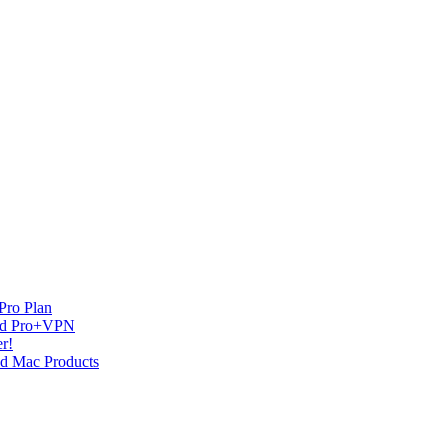
Pro Plan
and Pro+VPN
r!
nd Mac Products