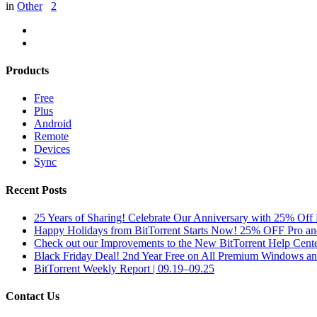
in
Other
2
Products
Free
Plus
Android
Remote
Devices
Sync
Recent Posts
25 Years of Sharing! Celebrate Our Anniversary with 25% Off 
Happy Holidays from BitTorrent Starts Now! 25% OFF Pro 
Check out our Improvements to the New BitTorrent Help Cente
Black Friday Deal! 2nd Year Free on All Premium Windows a
BitTorrent Weekly Report | 09.19–09.25
Contact Us