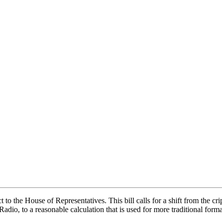
to the House of Representatives. This bill calls for a shift from the crip
adio, to a reasonable calculation that is used for more traditional for