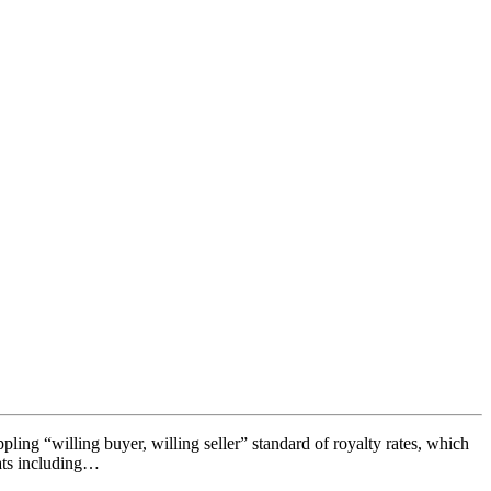
pling “willing buyer, willing seller” standard of royalty rates, which
mats including…