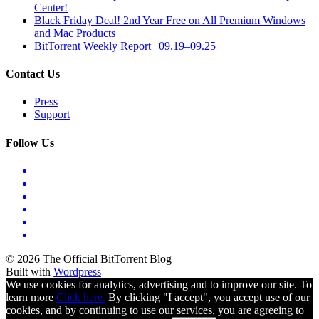
Center!
Black Friday Deal! 2nd Year Free on All Premium Windows
and Mac Products
BitTorrent Weekly Report | 09.19–09.25
Contact Us
Press
Support
Follow Us
© 2026 The Official BitTorrent Blog
Built with
Wordpress
We use cookies for analytics, advertising and to improve our site. To
learn more
Click here.
By clicking "I accept", you accept use of our
cookies, and by continuing to use our services, you are agreeing to