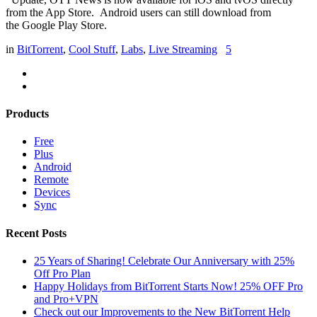
from the App Store. Android users can still download from
the Google Play Store.
in
BitTorrent
,
Cool Stuff
,
Labs
,
Live Streaming
5
Products
Free
Plus
Android
Remote
Devices
Sync
Recent Posts
25 Years of Sharing! Celebrate Our Anniversary with 25%
Off Pro Plan
Happy Holidays from BitTorrent Starts Now! 25% OFF Pro
and Pro+VPN
Check out our Improvements to the New BitTorrent Help