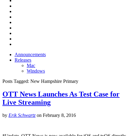
Announcements
Releases
Mac
Windows
Posts Tagged:
New Hampshire Primary
OTT News Launches As Test Case for
Live Streaming
by
Erik Schwartz
on
February 8, 2016
*Update, OTT News is now available for iOS and tvOS directly