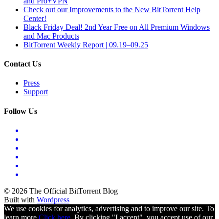
and Pro+VPN
Check out our Improvements to the New BitTorrent Help
Center!
Black Friday Deal! 2nd Year Free on All Premium Windows
and Mac Products
BitTorrent Weekly Report | 09.19–09.25
Contact Us
Press
Support
Follow Us
© 2026 The Official BitTorrent Blog
Built with
Wordpress
We use cookies for analytics, advertising and to improve our site. To
learn more
Click here.
By clicking "I accept", you accept use of our