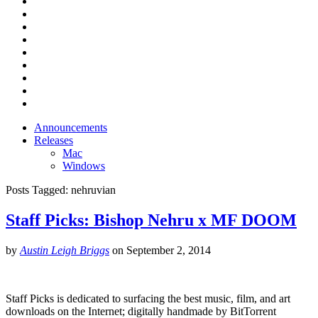
Announcements
Releases
Mac
Windows
Posts Tagged:
nehruvian
Staff Picks: Bishop Nehru x MF DOOM
by
Austin Leigh Briggs
on
September 2, 2014
Staff Picks is dedicated to surfacing the best music, film, and art
downloads on the Internet; digitally handmade by BitTorrent