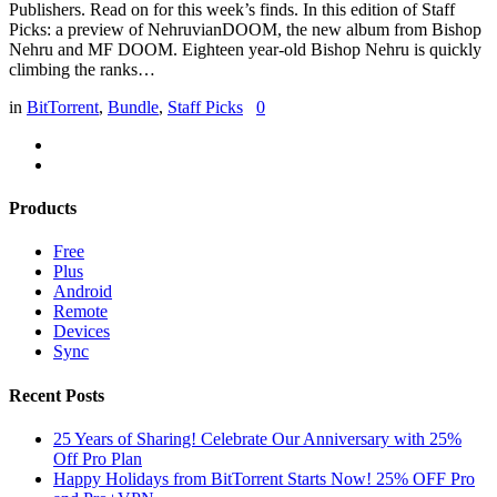
Publishers. Read on for this week’s finds. In this edition of Staff
Picks: a preview of NehruvianDOOM, the new album from Bishop
Nehru and MF DOOM. Eighteen year-old Bishop Nehru is quickly
climbing the ranks…
in
BitTorrent
,
Bundle
,
Staff Picks
0
Products
Free
Plus
Android
Remote
Devices
Sync
Recent Posts
25 Years of Sharing! Celebrate Our Anniversary with 25%
Off Pro Plan
Happy Holidays from BitTorrent Starts Now! 25% OFF Pro