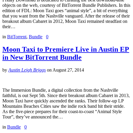
objects on the web, courtesy of BitTorrent Bundle Publishers. In this
edition of FDL: Moon Taxi goes “animal style”, a bit of everything
that you want from the Nashville vanguard. After the release of their
breakout album Cabaret in 2012, Moon Taxi remained steadfast on
their…
in
BitTorrent
,
Bundle
0
Moon Taxi to Premiere Live in Austin EP
in New BitTorrent Bundle
by
Austin Leigh Briggs
on
August 27, 2014
The Immersion Bundle, a digital collection from the Nashville
faithful, is out Sept 5th. Since their breakout album Cabaret in 2013,
Moon Taxi have quickly ascended the ranks. Their follow-up LP
Mountains Beaches Cities saw the indie rock band hit their stride.
As the five-piece prepares for their coast-to-coast “Animal Style
Tour”, they’ve announced the…
in
Bundle
0