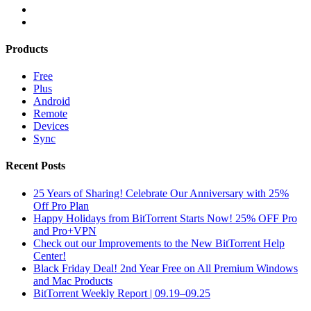
Products
Free
Plus
Android
Remote
Devices
Sync
Recent Posts
25 Years of Sharing! Celebrate Our Anniversary with 25%
Off Pro Plan
Happy Holidays from BitTorrent Starts Now! 25% OFF Pro
and Pro+VPN
Check out our Improvements to the New BitTorrent Help
Center!
Black Friday Deal! 2nd Year Free on All Premium Windows
and Mac Products
BitTorrent Weekly Report | 09.19–09.25