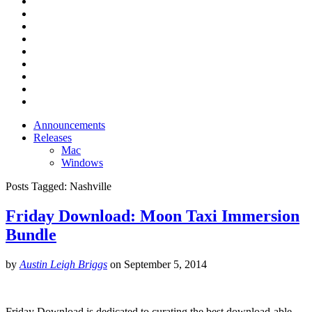
Announcements
Releases
Mac
Windows
Posts Tagged:
Nashville
Friday Download: Moon Taxi Immersion
Bundle
by
Austin Leigh Briggs
on
September 5, 2014
Friday Download is dedicated to curating the best download-able