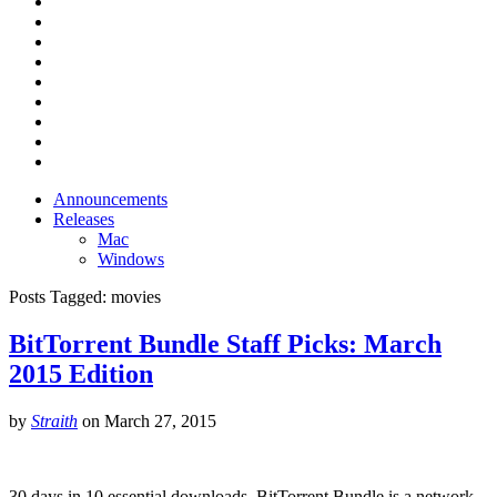
Announcements
Releases
Mac
Windows
Posts Tagged:
movies
BitTorrent Bundle Staff Picks: March
2015 Edition
by
Straith
on
March 27, 2015
30 days in 10 essential downloads. BitTorrent Bundle is a network