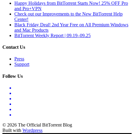
Happy Holidays from BitTorrent Starts Now! 25% OFF Pro
and Pro+VPN
Check out our Improvements to the New BitTorrent Help
Center!
Black Friday Deal! 2nd Year Free on All Premium Windows
and Mac Products
BitTorrent Weekly Report | 09.19–09.25
Contact Us
Press
Support
Follow Us
© 2026 The Official BitTorrent Blog
Built with
Wordpress