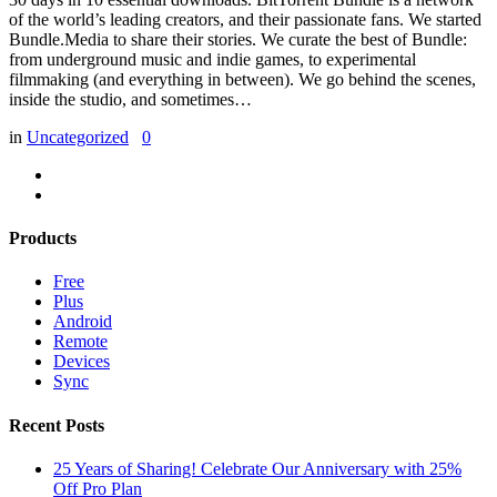
of the world’s leading creators, and their passionate fans. We started
Bundle.Media to share their stories. We curate the best of Bundle:
from underground music and indie games, to experimental
filmmaking (and everything in between). We go behind the scenes,
inside the studio, and sometimes…
in
Uncategorized
0
Products
Free
Plus
Android
Remote
Devices
Sync
Recent Posts
25 Years of Sharing! Celebrate Our Anniversary with 25%
Off Pro Plan