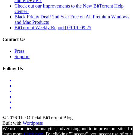
and Pro+VPN
Check out our Improvements to the New BitTorrent Help
Center!
Black Friday Deal! 2nd Year Free on All Premium Windows
and Mac Products
BitTorrent Weekly Report | 09.19–09.25
Contact Us
Press
Support
Follow Us
© 2026 The Official BitTorrent Blog
Built with
Wordpress
We use cookies for analytics, advertising and to improve our site. To
learn more
Click here.
By clicking "I accept", you accept use of our