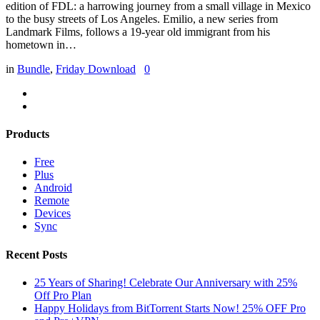
edition of FDL: a harrowing journey from a small village in Mexico
to the busy streets of Los Angeles. Emilio, a new series from
Landmark Films, follows a 19-year old immigrant from his
hometown in…
in
Bundle
,
Friday Download
0
Products
Free
Plus
Android
Remote
Devices
Sync
Recent Posts
25 Years of Sharing! Celebrate Our Anniversary with 25%
Off Pro Plan
Happy Holidays from BitTorrent Starts Now! 25% OFF Pro