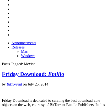
Announcements
Releases
Mac
Windows
Posts Tagged:
Mexico
Friday Download:
Emilio
by
BitTorrent
on
July 25, 2014
Friday Download is dedicated to curating the best download-able
objects on the web, courtesy of BitTorrent Bundle Publishers. In this