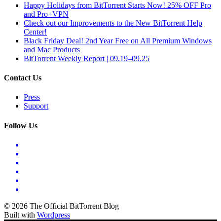
Happy Holidays from BitTorrent Starts Now! 25% OFF Pro
and Pro+VPN
Check out our Improvements to the New BitTorrent Help
Center!
Black Friday Deal! 2nd Year Free on All Premium Windows
and Mac Products
BitTorrent Weekly Report | 09.19–09.25
Contact Us
Press
Support
Follow Us
© 2026 The Official BitTorrent Blog
Built with
Wordpress