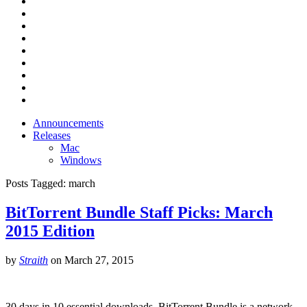
Announcements
Releases
Mac
Windows
Posts Tagged:
march
BitTorrent Bundle Staff Picks: March
2015 Edition
by
Straith
on
March 27, 2015
30 days in 10 essential downloads. BitTorrent Bundle is a network