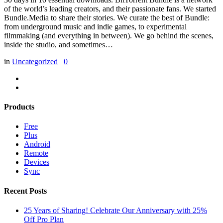
of the world’s leading creators, and their passionate fans. We started
Bundle.Media to share their stories. We curate the best of Bundle:
from underground music and indie games, to experimental
filmmaking (and everything in between). We go behind the scenes,
inside the studio, and sometimes…
in
Uncategorized
0
Products
Free
Plus
Android
Remote
Devices
Sync
Recent Posts
25 Years of Sharing! Celebrate Our Anniversary with 25%
Off Pro Plan