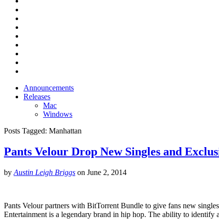
Announcements
Releases
Mac
Windows
Posts Tagged:
Manhattan
Pants Velour Drop New Singles and Exclus
by
Austin Leigh Briggs
on
June 2, 2014
Pants Velour partners with BitTorrent Bundle to give fans new singl
Entertainment is a legendary brand in hip hop. The ability to identi