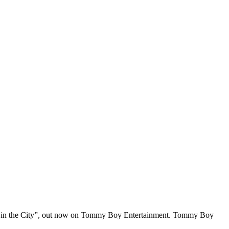
“High in the City”, out now on Tommy Boy Entertainment. Tommy Boy