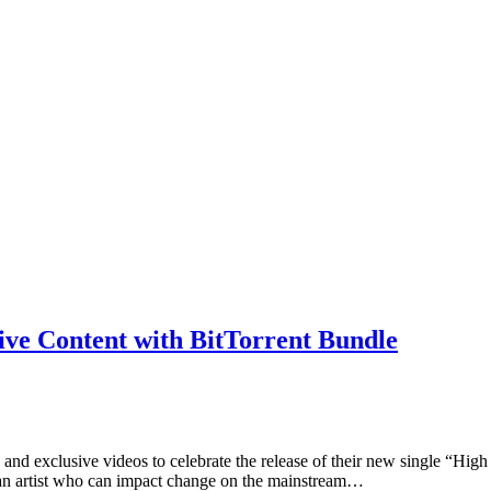
ive Content with BitTorrent Bundle
es and exclusive videos to celebrate the release of their new single 
fy an artist who can impact change on the mainstream…