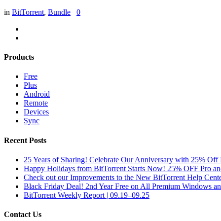
in
BitTorrent
,
Bundle
0
Products
Free
Plus
Android
Remote
Devices
Sync
Recent Posts
25 Years of Sharing! Celebrate Our Anniversary with 25% Off 
Happy Holidays from BitTorrent Starts Now! 25% OFF Pro 
Check out our Improvements to the New BitTorrent Help Cente
Black Friday Deal! 2nd Year Free on All Premium Windows a
BitTorrent Weekly Report | 09.19–09.25
Contact Us