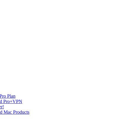
Pro Plan
and Pro+VPN
r!
nd Mac Products