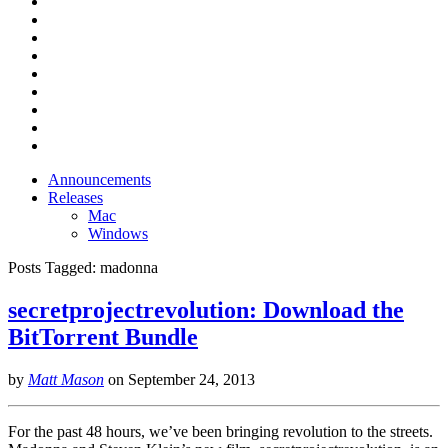
Announcements
Releases
Mac
Windows
Posts Tagged:
madonna
secretprojectrevolution: Download the
BitTorrent Bundle
by
Matt Mason
on
September 24, 2013
For the past 48 hours, we’ve been bringing revolution to the streets.