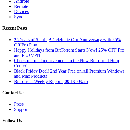
Android
Remote
Devices
Sync
Recent Posts
25 Years of Sharing! Celebrate Our Anniversary with 25%
Off Pro Plan
Happy Holidays from BitTorrent Starts Now! 25% OFF Pro
and Pro+VPN
Check out our Improvements to the New BitTorrent Help
Center!
Black Friday Deal! 2nd Year Free on All Premium Windows
and Mac Products
BitTorrent Weekly Report | 09.19–09.25
Contact Us
Press
Support
Follow Us