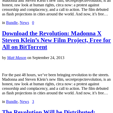
Madonna and Steven Klein’s new film, secretprojectrevolution, is an
honest, raw look at human rights, circa now: a protest against
censorship and complacency, and a call to action. The film debuted
as flash projections in cities around the world. And now, it’s free…
in
Bundle
,
News
0
Download the Revolution: Madonna X
Steven Klein’s New Film Project, Free for
All on BitTorrent
by
Matt Mason
on
September 24, 2013
For the past 48 hours, we’ve been bringing revolution to the streets.
Madonna and Steven Klein’s new film, secretprojectrevolution, is an
honest, raw look at human rights, circa now: a protest against
censorship and complacency, and a call to action. The film debuted
as flash projections in cities around the world. And now, it’s free…
in
Bundle
,
News
3
The Revolution Will be Distributed: