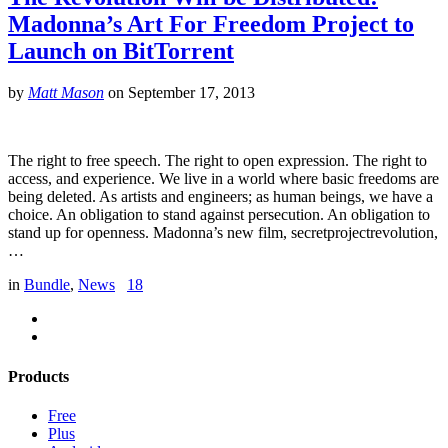
Madonna’s Art For Freedom Project to
Launch on BitTorrent
by
Matt Mason
on
September 17, 2013
The right to free speech. The right to open expression. The right to
access, and experience. We live in a world where basic freedoms are
being deleted. As artists and engineers; as human beings, we have a
choice. An obligation to stand against persecution. An obligation to
stand up for openness. Madonna’s new film, secretprojectrevolution,
…
in
Bundle
,
News
18
Products
Free
Plus