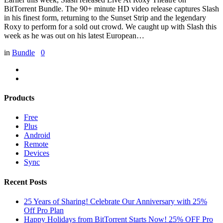
BitTorrent Bundle. The 90+ minute HD video release captures Slash
in his finest form, returning to the Sunset Strip and the legendary
Roxy to perform for a sold out crowd. We caught up with Slash this
week as he was out on his latest European…
in
Bundle
0
Products
Free
Plus
Android
Remote
Devices
Sync
Recent Posts
25 Years of Sharing! Celebrate Our Anniversary with 25%
Off Pro Plan
Happy Holidays from BitTorrent Starts Now! 25% OFF Pro