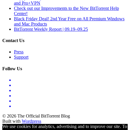
and Pro+VPN
Check out our Improvements to the New BitTorrent Help
Center!
Black Friday Deal! 2nd Year Free on All Premium Windows
and Mac Products
BitTorrent Weekly Report | 09.19–09.25
Contact Us
Press
Support
Follow Us
© 2026 The Official BitTorrent Blog
Built with
Wordpress
We use cookies for analytics, advertising and to improve our site. To