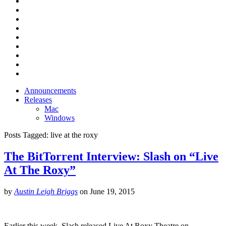
Announcements
Releases
Mac
Windows
Posts Tagged:
live at the roxy
The BitTorrent Interview: Slash on “Live
At The Roxy”
by
Austin Leigh Briggs
on
June 19, 2015
Earlier this week, Slash released Live At Roxy Theatre on