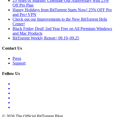
25 Years of Sharing! Celebrate Our Anniversary with 25%
Off Pro Plan
Happy Holidays from BitTorrent Starts Now! 25% OFF Pro
and Pro+VPN
Check out our Improvements to the New BitTorrent Help
Center!
Black Friday Deal! 2nd Year Free on All Premium Windows
and Mac Products
BitTorrent Weekly Report | 09.19–09.25
Contact Us
Press
Support
Follow Us
© 2026 The Official BitTorrent Blog