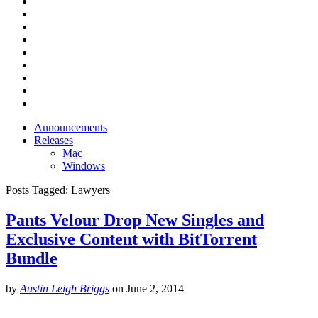
Announcements
Releases
Mac
Windows
Posts Tagged:
Lawyers
Pants Velour Drop New Singles and
Exclusive Content with BitTorrent
Bundle
by
Austin Leigh Briggs
on
June 2, 2014