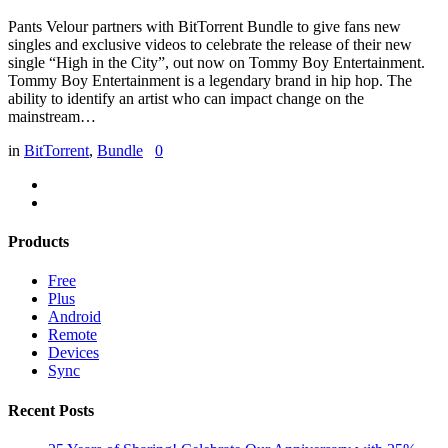
Pants Velour partners with BitTorrent Bundle to give fans new
singles and exclusive videos to celebrate the release of their new
single “High in the City”, out now on Tommy Boy Entertainment.
Tommy Boy Entertainment is a legendary brand in hip hop. The
ability to identify an artist who can impact change on the
mainstream…
in
BitTorrent
,
Bundle
0
Products
Free
Plus
Android
Remote
Devices
Sync
Recent Posts