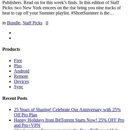
Publishers. Read on for this week’s finds. In this edition of Staff
Picks: two New York emcees on the rise bring you nine tracks of
heat to cap off your Summer playlist. #ShortSummer is the…
in
Bundle
,
Staff Picks
0
Products
Free
Plus
Android
Remote
Devices
Sync
Recent Posts
25 Years of Sharing! Celebrate Our Anniversary with 25%
Off Pro Plan
Happy Holidays from BitTorrent Starts Now! 25% OFF Pro
and Pro+VPN