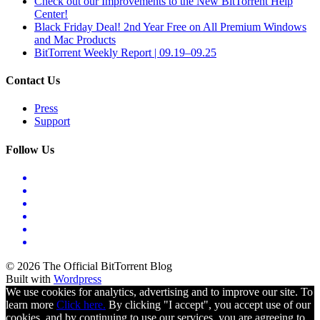
Check out our Improvements to the New BitTorrent Help
Center!
Black Friday Deal! 2nd Year Free on All Premium Windows
and Mac Products
BitTorrent Weekly Report | 09.19–09.25
Contact Us
Press
Support
Follow Us
© 2026 The Official BitTorrent Blog
Built with
Wordpress
We use cookies for analytics, advertising and to improve our site. To
learn more
Click here.
By clicking "I accept", you accept use of our
cookies, and by continuing to use our services, you are agreeing to