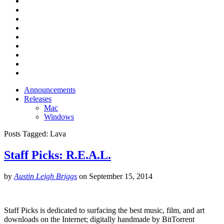
Announcements
Releases
Mac
Windows
Posts Tagged:
Lava
Staff Picks: R.E.A.L.
by
Austin Leigh Briggs
on
September 15, 2014
Staff Picks is dedicated to surfacing the best music, film, and art
downloads on the Internet; digitally handmade by BitTorrent