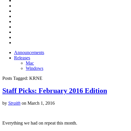
Announcements
Releases
Mac
Windows
Posts Tagged:
KRNE
Staff Picks: February 2016 Edition
by
Straith
on
March 1, 2016
Everything we had on repeat this month.