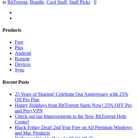
in
BitTorrent
,
Bundle
,
Cool Stuff
,
Staff Picks
0
Products
Free
Plus
Android
Remote
Devices
Sync
Recent Posts
25 Years of Sharing! Celebrate Our Anniversary with 25%
Off Pro Plan
Happy Holidays from BitTorrent Starts Now! 25% OFF Pro
and Pro+VPN
Check out our Improvements to the New BitTorrent Help
Center!
Black Friday Deal! 2nd Year Free on All Premium Windows
and Mac Products