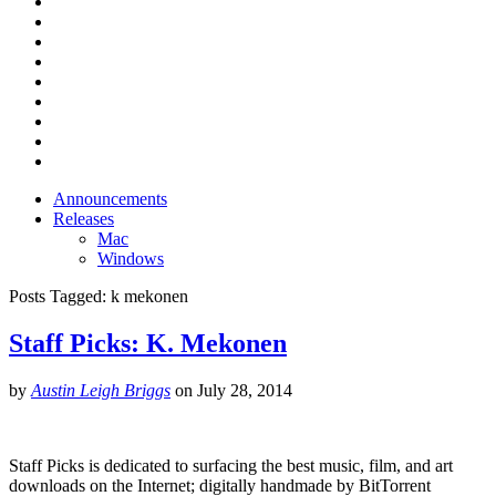
Announcements
Releases
Mac
Windows
Posts Tagged:
k mekonen
Staff Picks: K. Mekonen
by
Austin Leigh Briggs
on
July 28, 2014
Staff Picks is dedicated to surfacing the best music, film, and art
downloads on the Internet; digitally handmade by BitTorrent