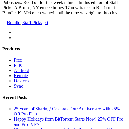
Publishers. Read on for this week’s finds. In this edition of Staff
Picks: A Bronx, NY emcee brings 17 new tracks to BitTorrent
Bundle. K. Mekonen waited until the time was right to drop his…
in
Bundle
,
Staff Picks
0
Products
Free
Plus
Android
Remote
Devices
Sync
Recent Posts
25 Years of Sharing! Celebrate Our Anniversary with 25%
Off Pro Plan
Happy Holidays from BitTorrent Starts Now! 25% OFF Pro
and Pro+VPN