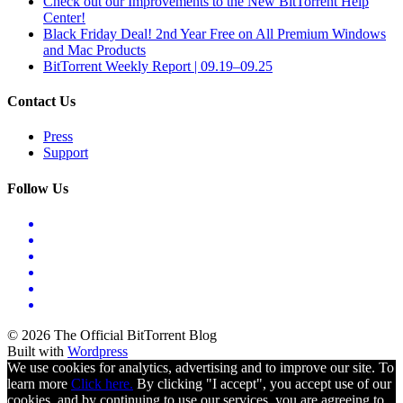
Check out our Improvements to the New BitTorrent Help
Center!
Black Friday Deal! 2nd Year Free on All Premium Windows
and Mac Products
BitTorrent Weekly Report | 09.19–09.25
Contact Us
Press
Support
Follow Us
© 2026 The Official BitTorrent Blog
Built with
Wordpress
We use cookies for analytics, advertising and to improve our site. To
learn more
Click here.
By clicking "I accept", you accept use of our
cookies, and by continuing to use our services, you are agreeing to