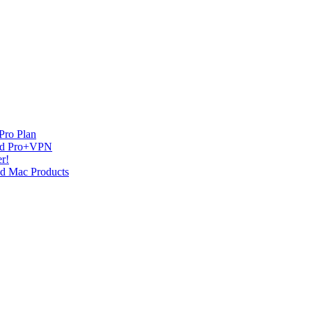
Pro Plan
and Pro+VPN
r!
nd Mac Products