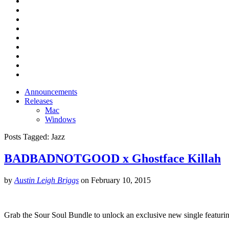
Announcements
Releases
Mac
Windows
Posts Tagged:
Jazz
BADBADNOTGOOD x Ghostface Killah
by
Austin Leigh Briggs
on
February 10, 2015
Grab the Sour Soul Bundle to unlock an exclusive new single featu