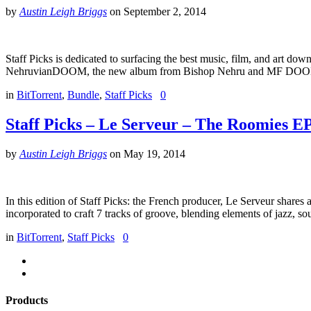
by
Austin Leigh Briggs
on
September 2, 2014
Staff Picks is dedicated to surfacing the best music, film, and art dow
NehruvianDOOM, the new album from Bishop Nehru and MF DOOM. E
in
BitTorrent
,
Bundle
,
Staff Picks
0
Staff Picks – Le Serveur – The Roomies E
by
Austin Leigh Briggs
on
May 19, 2014
In this edition of Staff Picks: the French producer, Le Serveur shar
incorporated to craft 7 tracks of groove, blending elements of jazz, so
in
BitTorrent
,
Staff Picks
0
Products