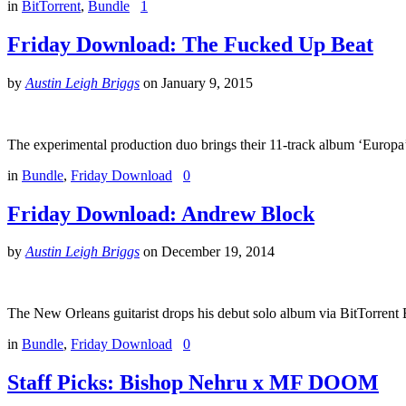
in
BitTorrent
,
Bundle
1
Friday Download: The Fucked Up Beat
by
Austin Leigh Briggs
on
January 9, 2015
The experimental production duo brings their 11-track album ‘Europa’
in
Bundle
,
Friday Download
0
Friday Download: Andrew Block
by
Austin Leigh Briggs
on
December 19, 2014
The New Orleans guitarist drops his debut solo album via BitTorrent
in
Bundle
,
Friday Download
0
Staff Picks: Bishop Nehru x MF DOOM