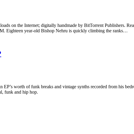
nloads on the Internet; digitally handmade by BitTorrent Publishers. Read
ighteen year-old Bishop Nehru is quickly climbing the ranks…
P
es an EP’s worth of funk breaks and vintage synths recorded from his b
ul, funk and hip hop.