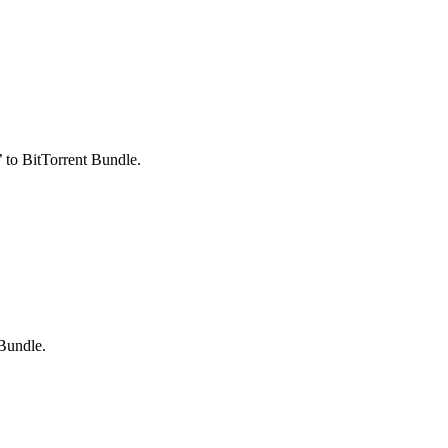
 to BitTorrent Bundle.
 Bundle.