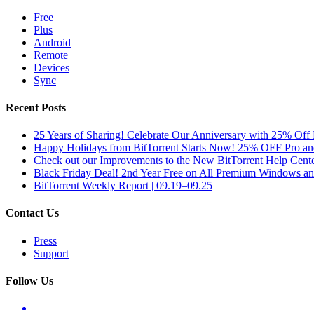
Free
Plus
Android
Remote
Devices
Sync
Recent Posts
25 Years of Sharing! Celebrate Our Anniversary with 25% Off 
Happy Holidays from BitTorrent Starts Now! 25% OFF Pro 
Check out our Improvements to the New BitTorrent Help Cente
Black Friday Deal! 2nd Year Free on All Premium Windows a
BitTorrent Weekly Report | 09.19–09.25
Contact Us
Press
Support
Follow Us