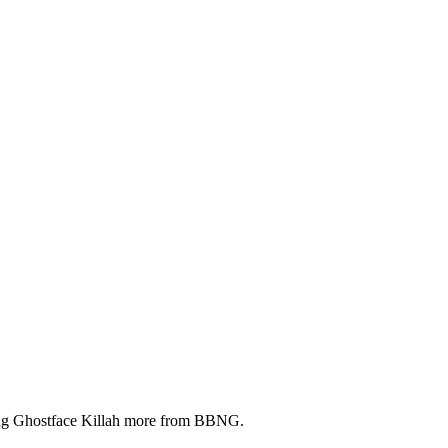
ring Ghostface Killah more from BBNG.