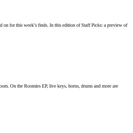
 on for this week’s finds. In this edition of Staff Picks: a preview of
edroom. On the Roomies EP, live keys, horns, drums and more are