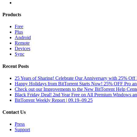
Products
Free
Plus
Android
Remote
Devices
Sync
Recent Posts
25 Years of Sharing! Celebrate Our Anniversary with 25% Off 
Happy Holidays from BitTorrent Starts Now! 25% OFF Pro 
Check out our Improvements to the New BitTorrent Help Cente
Black Friday Deal! 2nd Year Free on All Premium Windows a
BitTorrent Weekly Report | 09.19–09.25
Contact Us
Press
Support