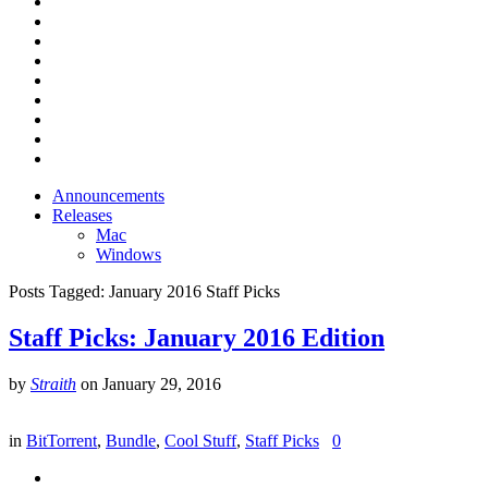
Announcements
Releases
Mac
Windows
Posts Tagged:
January 2016 Staff Picks
Staff Picks: January 2016 Edition
by
Straith
on
January 29, 2016
in
BitTorrent
,
Bundle
,
Cool Stuff
,
Staff Picks
0