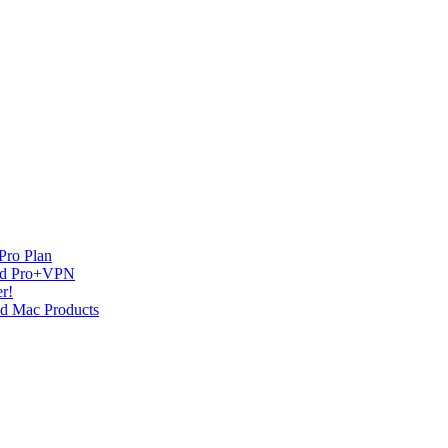
Pro Plan
and Pro+VPN
r!
nd Mac Products