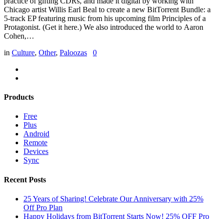
practice of gifting CDRs, and made it digital by working with
Chicago artist Willis Earl Beal to create a new BitTorrent Bundle: a
5-track EP featuring music from his upcoming film Principles of a
Protagonist. (Get it here.) We also introduced the world to Aaron
Cohen,…
in
Culture
,
Other
,
Paloozas
0
Products
Free
Plus
Android
Remote
Devices
Sync
Recent Posts
25 Years of Sharing! Celebrate Our Anniversary with 25%
Off Pro Plan
Happy Holidays from BitTorrent Starts Now! 25% OFF Pro