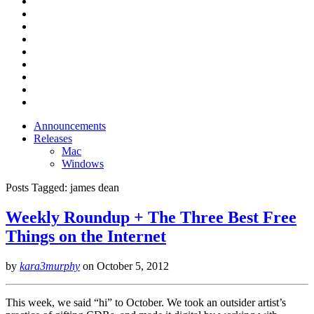
Announcements
Releases
Mac
Windows
Posts Tagged:
james dean
Weekly Roundup + The Three Best Free
Things on the Internet
by
kara3murphy
on
October 5, 2012
This week, we said “hi” to October. We took an outsider artist’s