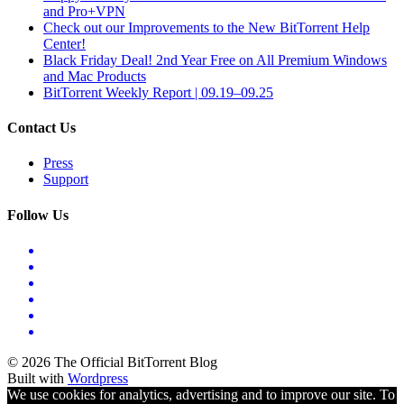
and Pro+VPN
Check out our Improvements to the New BitTorrent Help
Center!
Black Friday Deal! 2nd Year Free on All Premium Windows
and Mac Products
BitTorrent Weekly Report | 09.19–09.25
Contact Us
Press
Support
Follow Us
© 2026 The Official BitTorrent Blog
Built with
Wordpress
We use cookies for analytics, advertising and to improve our site. To