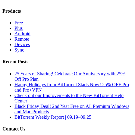
Products
Free
Plus
Android
Remote
Devices
Sync
Recent Posts
25 Years of Sharing! Celebrate Our Anniversary with 25%
Off Pro Plan
Happy Holidays from BitTorrent Starts Now! 25% OFF Pro
and Pro+VPN
Check out our Improvements to the New BitTorrent Help
Center!
Black Friday Deal! 2nd Year Free on All Premium Windows
and Mac Products
BitTorrent Weekly Report | 09.19–09.25
Contact Us