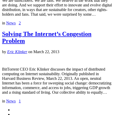
We are subscribers. We are fans. We believe in the work that they
are doing. And we support their effort to innovate and evolve digital
distribution, in ways that are sustainable for creators, other rights-
holders and fans. That said, we were surprised by some…
in
News
2
Solving The Internet’s Congestion
Problem
by
Eric Klinker
on
March 22, 2013
BitTorrent CEO Eric Klinker discusses the impact of distributed
computing on Internet sustainability. Originally published in
Harvard Business Review, March 22, 2013. An open, neutral
Internet has been a force for sweeping social change: democratizing
information, commerce, and access to jobs, triggering GDP growth
and a rising standard of living. Our collective ability to equally…
in
News
1