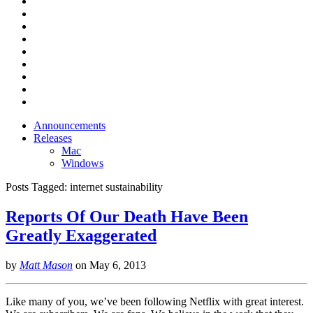
Announcements
Releases
Mac
Windows
Posts Tagged:
internet sustainability
Reports Of Our Death Have Been
Greatly Exaggerated
by
Matt Mason
on
May 6, 2013
Like many of you, we’ve been following Netflix with great interest.