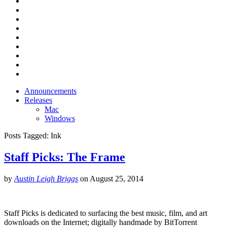
Announcements
Releases
Mac
Windows
Posts Tagged:
Ink
Staff Picks: The Frame
by
Austin Leigh Briggs
on
August 25, 2014
Staff Picks is dedicated to surfacing the best music, film, and art
downloads on the Internet; digitally handmade by BitTorrent