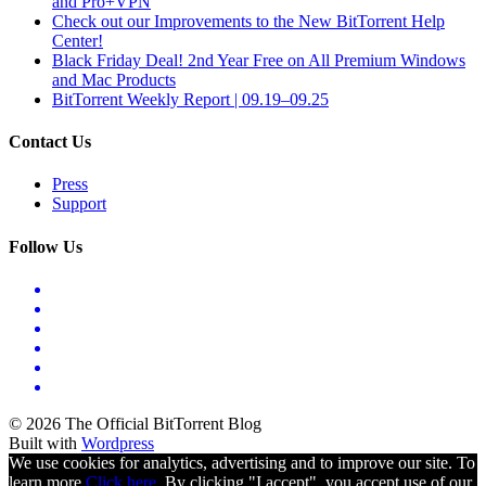
and Pro+VPN
Check out our Improvements to the New BitTorrent Help
Center!
Black Friday Deal! 2nd Year Free on All Premium Windows
and Mac Products
BitTorrent Weekly Report | 09.19–09.25
Contact Us
Press
Support
Follow Us
© 2026 The Official BitTorrent Blog
Built with
Wordpress
We use cookies for analytics, advertising and to improve our site. To
learn more
Click here.
By clicking "I accept", you accept use of our