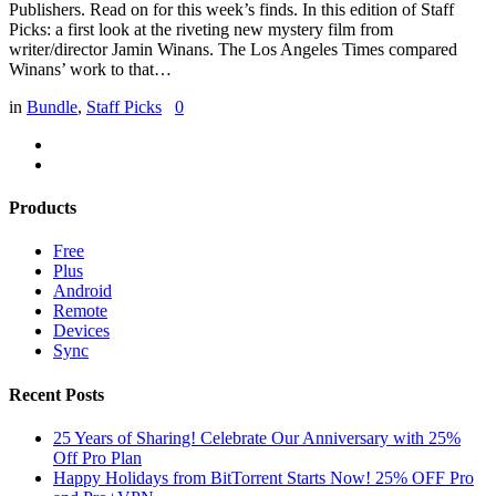
Publishers. Read on for this week’s finds. In this edition of Staff
Picks: a first look at the riveting new mystery film from
writer/director Jamin Winans. The Los Angeles Times compared
Winans’ work to that…
in
Bundle
,
Staff Picks
0
Products
Free
Plus
Android
Remote
Devices
Sync
Recent Posts
25 Years of Sharing! Celebrate Our Anniversary with 25%
Off Pro Plan
Happy Holidays from BitTorrent Starts Now! 25% OFF Pro