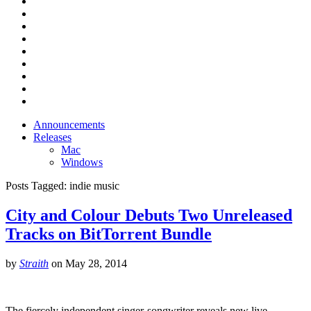
Announcements
Releases
Mac
Windows
Posts Tagged:
indie music
City and Colour Debuts Two Unreleased
Tracks on BitTorrent Bundle
by
Straith
on
May 28, 2014
The fiercely independent singer-songwriter reveals new live