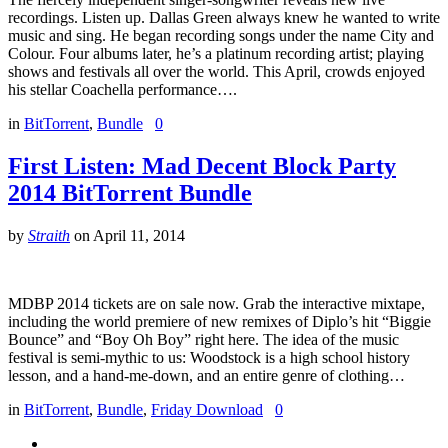
recordings. Listen up. Dallas Green always knew he wanted to write
music and sing. He began recording songs under the name City and
Colour. Four albums later, he’s a platinum recording artist; playing
shows and festivals all over the world. This April, crowds enjoyed
his stellar Coachella performance….
in
BitTorrent
,
Bundle
0
First Listen: Mad Decent Block Party
2014 BitTorrent Bundle
by
Straith
on
April 11, 2014
MDBP 2014 tickets are on sale now. Grab the interactive mixtape,
including the world premiere of new remixes of Diplo’s hit “Biggie
Bounce” and “Boy Oh Boy” right here. The idea of the music
festival is semi-mythic to us: Woodstock is a high school history
lesson, and a hand-me-down, and an entire genre of clothing…
in
BitTorrent
,
Bundle
,
Friday Download
0