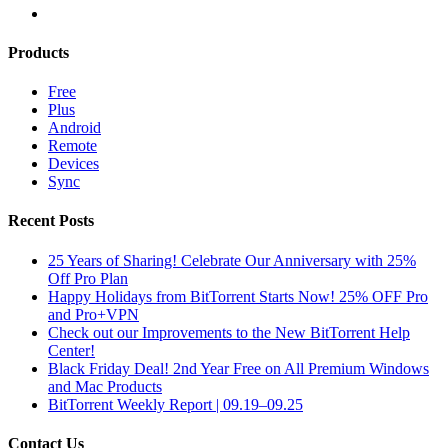
Products
Free
Plus
Android
Remote
Devices
Sync
Recent Posts
25 Years of Sharing! Celebrate Our Anniversary with 25%
Off Pro Plan
Happy Holidays from BitTorrent Starts Now! 25% OFF Pro
and Pro+VPN
Check out our Improvements to the New BitTorrent Help
Center!
Black Friday Deal! 2nd Year Free on All Premium Windows
and Mac Products
BitTorrent Weekly Report | 09.19–09.25
Contact Us