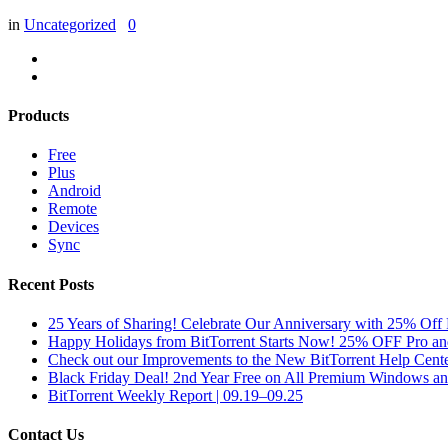
in
Uncategorized
0
Products
Free
Plus
Android
Remote
Devices
Sync
Recent Posts
25 Years of Sharing! Celebrate Our Anniversary with 25% Off 
Happy Holidays from BitTorrent Starts Now! 25% OFF Pro 
Check out our Improvements to the New BitTorrent Help Cente
Black Friday Deal! 2nd Year Free on All Premium Windows a
BitTorrent Weekly Report | 09.19–09.25
Contact Us