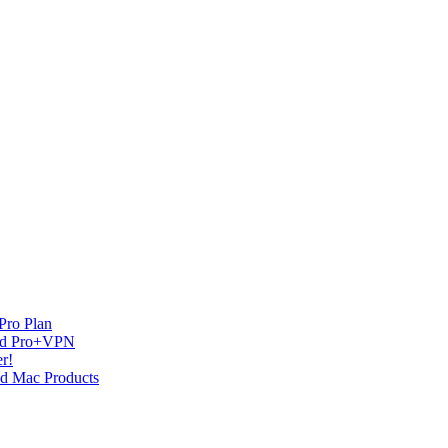
Pro Plan
and Pro+VPN
r!
nd Mac Products