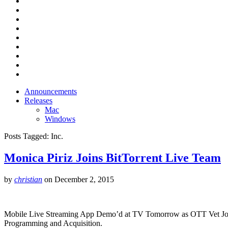
Announcements
Releases
Mac
Windows
Posts Tagged:
Inc.
Monica Piriz Joins BitTorrent Live Team
by
christian
on
December 2, 2015
Mobile Live Streaming App Demo’d at TV Tomorrow as OTT Vet Joins 
Programming and Acquisition.