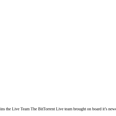
the Live Team The BitTorrent Live team brought on board it’s newest