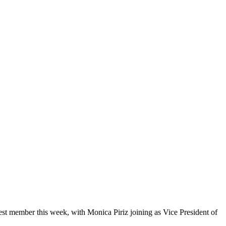
 member this week, with Monica Piriz joining as Vice President of