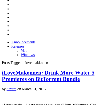
Announcements
Releases
Mac
Windows
Posts Tagged:
i love makkonen
iLoveMakonnen: Drink More Water 5
Premieres on BitTorrent Bundle
by
Straith
on
March 31, 2015
11 new tracks, 11 new reasons why we all love Makonnen. Get