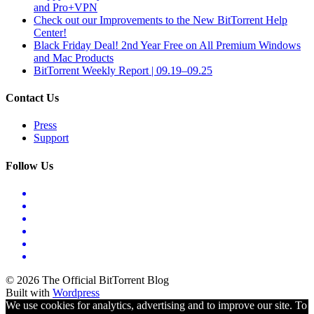
and Pro+VPN
Check out our Improvements to the New BitTorrent Help
Center!
Black Friday Deal! 2nd Year Free on All Premium Windows
and Mac Products
BitTorrent Weekly Report | 09.19–09.25
Contact Us
Press
Support
Follow Us
© 2026 The Official BitTorrent Blog
Built with
Wordpress
We use cookies for analytics, advertising and to improve our site. To