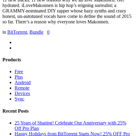
hydrated. iLoveMakonnen is hip hop’s reigning surrealist; a
GRAMMY-nominated DIY rapper whose hazy synths and crazy
honest, un-autotuned vocals have come to define the sound of 2015
so far. There’s a reason why everyone loves Makonnen.
in
BitTorrent
,
Bundle
0
Products
Free
Plus
Android
Remote
Devices
Sync
Recent Posts
25 Years of Sharing! Celebrate Our Anniversary with 25%
Off Pro Plan
Happy Holidays from BitTorrent Starts Now! 25% OFF Pro