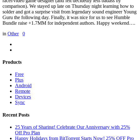
racer/video game designer (and felt decidedly less badass by
comparison). We stayed up late on Thursday night learning how to
solder and got a surprise visit from legendary sound engineer Young
Guru the following day. Finally, it was nice for us to see Humble
Bundle raise +1.7MM for independent authors. Happy weekend….
in
Other
0
Products
Free
Plus
Android
Remote
Devices
Sync
Recent Posts
25 Years of Sharing! Celebrate Our Anniversary with 25%
Off Pro Plan
Happy Holidays from BitTorrent Starts Now! 25% OFF Pro