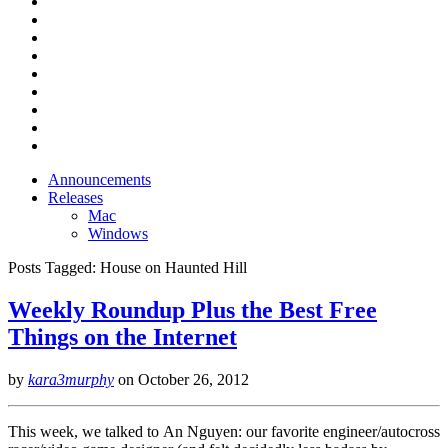
Announcements
Releases
Mac
Windows
Posts Tagged:
House on Haunted Hill
Weekly Roundup Plus the Best Free
Things on the Internet
by
kara3murphy
on
October 26, 2012
This week, we talked to An Nguyen: our favorite engineer/autocross