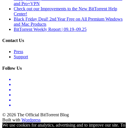
and Pro+VPN
Check out our Improvements to the New BitTorrent Help
Center!
Black Friday Deal! 2nd Year Free on All Premium Windows
and Mac Products
BitTorrent Weekly Report | 09.19–09.25
Contact Us
Press
Support
Follow Us
© 2026 The Official BitTorrent Blog
Built with
Wordpress
We use cookies for analytics, advertising and to improve our site. To