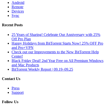
Android
Remote
Devices
Sync
Recent Posts
25 Years of Sharing! Celebrate Our Anniversary with 25%
Off Pro Plan
Happy Holidays from BitTorrent Starts Now! 25% OFF Pro
and Pro+VPN
Check out our Improvements to the New BitTorrent Help
Center!
Black Friday Deal! 2nd Year Free on All Premium Windows
and Mac Products
BitTorrent Weekly Report | 09.19–09.25
Contact Us
Press
Support
Follow Us