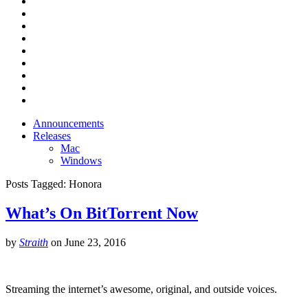
Announcements
Releases
Mac
Windows
Posts Tagged:
Honora
What’s On BitTorrent Now
by
Straith
on
June 23, 2016
Streaming the internet’s awesome, original, and outside voices.