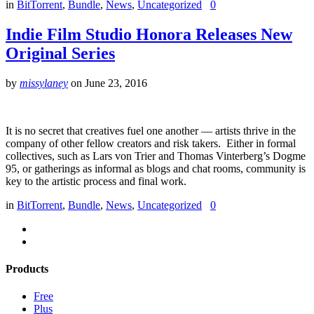
in
BitTorrent
,
Bundle
,
News
,
Uncategorized
0
Indie Film Studio Honora Releases New
Original Series
by
missylaney
on
June 23, 2016
It is no secret that creatives fuel one another — artists thrive in the
company of other fellow creators and risk takers. Either in formal
collectives, such as Lars von Trier and Thomas Vinterberg’s Dogme
95, or gatherings as informal as blogs and chat rooms, community is
key to the artistic process and final work.
in
BitTorrent
,
Bundle
,
News
,
Uncategorized
0
Products
Free
Plus