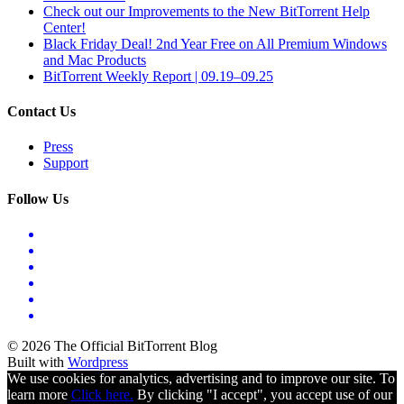
Check out our Improvements to the New BitTorrent Help
Center!
Black Friday Deal! 2nd Year Free on All Premium Windows
and Mac Products
BitTorrent Weekly Report | 09.19–09.25
Contact Us
Press
Support
Follow Us
© 2026 The Official BitTorrent Blog
Built with
Wordpress
We use cookies for analytics, advertising and to improve our site. To
learn more
Click here.
By clicking "I accept", you accept use of our