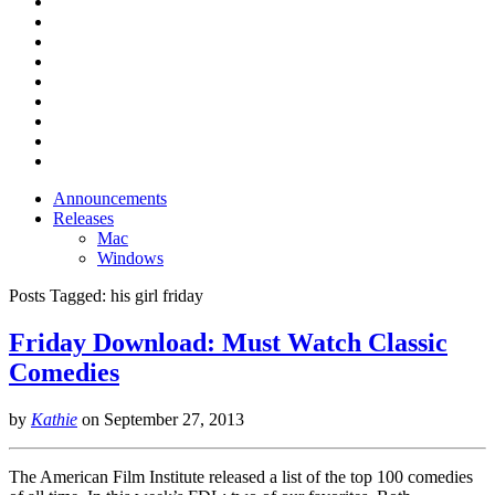
Announcements
Releases
Mac
Windows
Posts Tagged:
his girl friday
Friday Download: Must Watch Classic
Comedies
by
Kathie
on
September 27, 2013
The American Film Institute released a list of the top 100 comedies