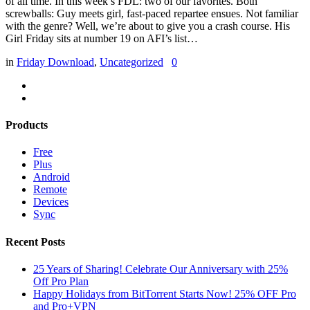
of all time. In this week’s FDL: two of our favorites. Both
screwballs: Guy meets girl, fast-paced repartee ensues. Not familiar
with the genre? Well, we’re about to give you a crash course. His
Girl Friday sits at number 19 on AFI’s list…
in
Friday Download
,
Uncategorized
0
Products
Free
Plus
Android
Remote
Devices
Sync
Recent Posts
25 Years of Sharing! Celebrate Our Anniversary with 25%
Off Pro Plan
Happy Holidays from BitTorrent Starts Now! 25% OFF Pro
and Pro+VPN