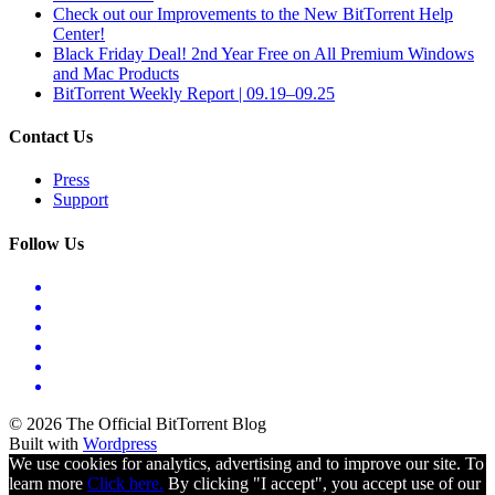
Check out our Improvements to the New BitTorrent Help
Center!
Black Friday Deal! 2nd Year Free on All Premium Windows
and Mac Products
BitTorrent Weekly Report | 09.19–09.25
Contact Us
Press
Support
Follow Us
© 2026 The Official BitTorrent Blog
Built with
Wordpress
We use cookies for analytics, advertising and to improve our site. To
learn more
Click here.
By clicking "I accept", you accept use of our