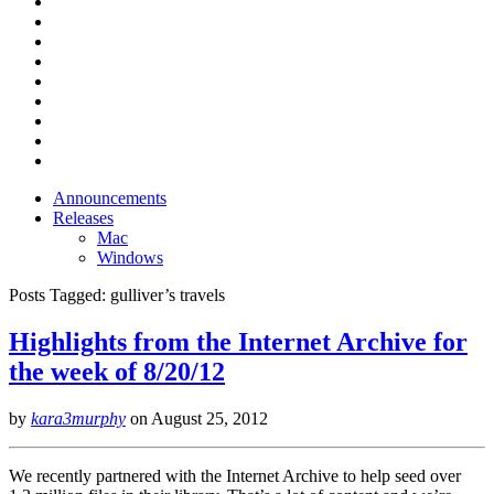
Announcements
Releases
Mac
Windows
Posts Tagged:
gulliver’s travels
Highlights from the Internet Archive for
the week of 8/20/12
by
kara3murphy
on
August 25, 2012
We recently partnered with the Internet Archive to help seed over