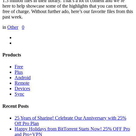
1.3 million files in their library. That’s a lot of content and we’re
here to help showcase some of the highlights that you can torrent,
free of charge. Without further ado, here’s our favorite files from this
past week.
in
Other
0
Products
Free
Plus
Android
Remote
Devices
Sync
Recent Posts
25 Years of Sharing! Celebrate Our Anniversary with 25%
Off Pro Plan
Happy Holidays from BitTorrent Starts Now! 25% OFF Pro
and Pro+VPN