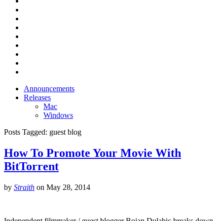
Announcements
Releases
Mac
Windows
Posts Tagged:
guest blog
How To Promote Your Movie With
BitTorrent
by
Straith
on
May 28, 2014
Independent filmmaker / guest blogger Bojan Dulabic breaks down