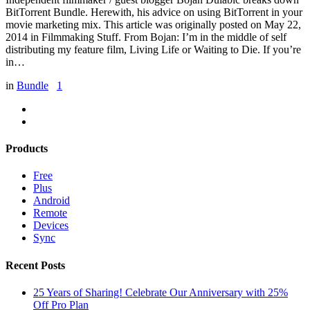
BitTorrent Bundle. Herewith, his advice on using BitTorrent in your
movie marketing mix. This article was originally posted on May 22,
2014 in Filmmaking Stuff. From Bojan: I’m in the middle of self
distributing my feature film, Living Life or Waiting to Die. If you’re
in…
in
Bundle
1
Products
Free
Plus
Android
Remote
Devices
Sync
Recent Posts
25 Years of Sharing! Celebrate Our Anniversary with 25%
Off Pro Plan