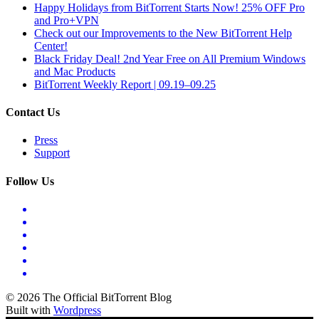
Happy Holidays from BitTorrent Starts Now! 25% OFF Pro
and Pro+VPN
Check out our Improvements to the New BitTorrent Help
Center!
Black Friday Deal! 2nd Year Free on All Premium Windows
and Mac Products
BitTorrent Weekly Report | 09.19–09.25
Contact Us
Press
Support
Follow Us
© 2026 The Official BitTorrent Blog
Built with
Wordpress