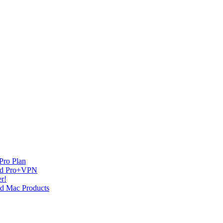
Pro Plan
and Pro+VPN
r!
nd Mac Products