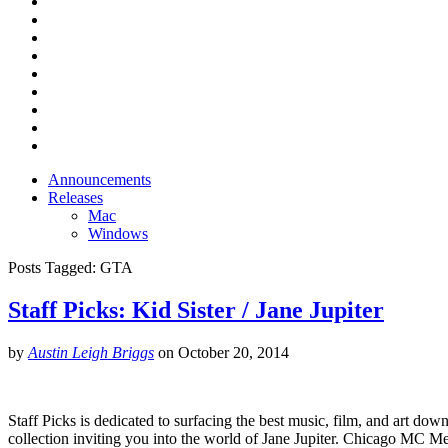
Announcements
Releases
Mac
Windows
Posts Tagged:
GTA
Staff Picks: Kid Sister / Jane Jupiter
by
Austin Leigh Briggs
on
October 20, 2014
Staff Picks is dedicated to surfacing the best music, film, and art down
collection inviting you into the world of Jane Jupiter. Chicago MC M