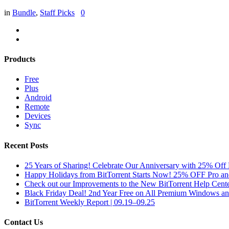
in
Bundle
,
Staff Picks
0
Products
Free
Plus
Android
Remote
Devices
Sync
Recent Posts
25 Years of Sharing! Celebrate Our Anniversary with 25% Off 
Happy Holidays from BitTorrent Starts Now! 25% OFF Pro 
Check out our Improvements to the New BitTorrent Help Cente
Black Friday Deal! 2nd Year Free on All Premium Windows a
BitTorrent Weekly Report | 09.19–09.25
Contact Us