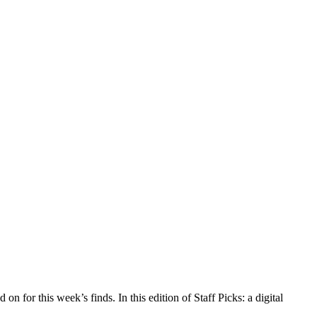
n for this week’s finds. In this edition of Staff Picks: a digital