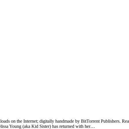
loads on the Internet; digitally handmade by BitTorrent Publishers. Read o
elissa Young (aka Kid Sister) has returned with her…