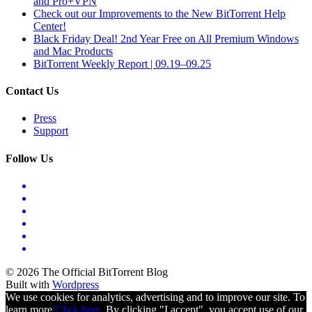
and Pro+VPN
Check out our Improvements to the New BitTorrent Help
Center!
Black Friday Deal! 2nd Year Free on All Premium Windows
and Mac Products
BitTorrent Weekly Report | 09.19–09.25
Contact Us
Press
Support
Follow Us
© 2026 The Official BitTorrent Blog
Built with
Wordpress
We use cookies for analytics, advertising and to improve our site. To
learn more
Click here.
By clicking "I accept", you accept use of our