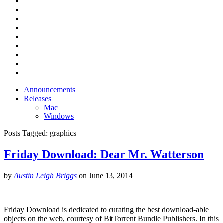
Announcements
Releases
Mac
Windows
Posts Tagged:
graphics
Friday Download: Dear Mr. Watterson
by
Austin Leigh Briggs
on
June 13, 2014
Friday Download is dedicated to curating the best download-able
objects on the web, courtesy of BitTorrent Bundle Publishers. In this