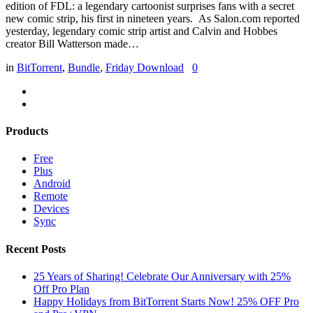
edition of FDL: a legendary cartoonist surprises fans with a secret
new comic strip, his first in nineteen years. As Salon.com reported
yesterday, legendary comic strip artist and Calvin and Hobbes
creator Bill Watterson made…
in
BitTorrent
,
Bundle
,
Friday Download
0
Products
Free
Plus
Android
Remote
Devices
Sync
Recent Posts
25 Years of Sharing! Celebrate Our Anniversary with 25%
Off Pro Plan
Happy Holidays from BitTorrent Starts Now! 25% OFF Pro