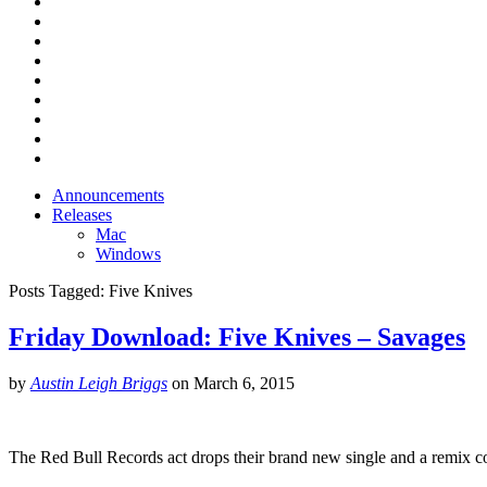
Announcements
Releases
Mac
Windows
Posts Tagged:
Five Knives
Friday Download: Five Knives – Savages
by
Austin Leigh Briggs
on
March 6, 2015
The Red Bull Records act drops their brand new single and a remix co