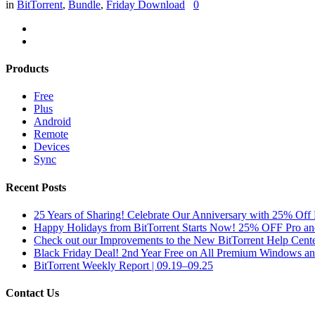
in
BitTorrent
,
Bundle
,
Friday Download
0
Products
Free
Plus
Android
Remote
Devices
Sync
Recent Posts
25 Years of Sharing! Celebrate Our Anniversary with 25% Off 
Happy Holidays from BitTorrent Starts Now! 25% OFF Pro 
Check out our Improvements to the New BitTorrent Help Cente
Black Friday Deal! 2nd Year Free on All Premium Windows a
BitTorrent Weekly Report | 09.19–09.25
Contact Us