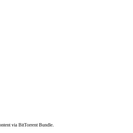
ntent via BitTorrent Bundle.