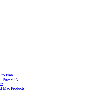
Pro Plan
and Pro+VPN
r!
nd Mac Products