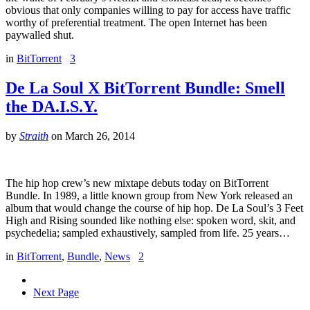
obvious that only companies willing to pay for access have traffic
worthy of preferential treatment. The open Internet has been
paywalled shut.
in
BitTorrent
3
De La Soul X BitTorrent Bundle: Smell
the DA.I.S.Y.
by
Straith
on
March 26, 2014
The hip hop crew’s new mixtape debuts today on BitTorrent
Bundle. In 1989, a little known group from New York released an
album that would change the course of hip hop. De La Soul’s 3 Feet
High and Rising sounded like nothing else: spoken word, skit, and
psychedelia; sampled exhaustively, sampled from life. 25 years…
in
BitTorrent
,
Bundle
,
News
2
Next Page