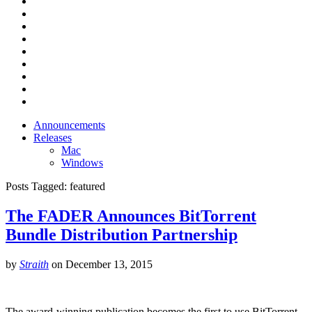
Announcements
Releases
Mac
Windows
Posts Tagged:
featured
The FADER Announces BitTorrent
Bundle Distribution Partnership
by
Straith
on
December 13, 2015
The award-winning publication becomes the first to use BitTorrent