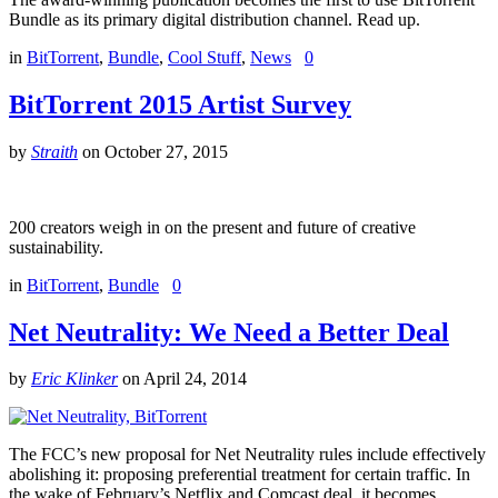
Bundle as its primary digital distribution channel. Read up.
in
BitTorrent
,
Bundle
,
Cool Stuff
,
News
0
BitTorrent 2015 Artist Survey
by
Straith
on
October 27, 2015
200 creators weigh in on the present and future of creative
sustainability.
in
BitTorrent
,
Bundle
0
Net Neutrality: We Need a Better Deal
by
Eric Klinker
on
April 24, 2014
The FCC’s new proposal for Net Neutrality rules include effectively
abolishing it: proposing preferential treatment for certain traffic. In
the wake of February’s Netflix and Comcast deal, it becomes