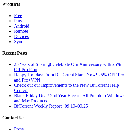
Products
Free
Plus
Android
Remote
Devices
Sync
Recent Posts
25 Years of Sharing! Celebrate Our Anniversary with 25%
Off Pro Plan
Happy Holidays from BitTorrent Starts Now! 25% OFF Pro
and Pro+VPN
Check out our Improvements to the New BitTorrent Help
Center!
Black Friday Deal! 2nd Year Free on All Premium Windows
and Mac Products
BitTorrent Weekly Report | 09.19–09.25
Contact Us
Press