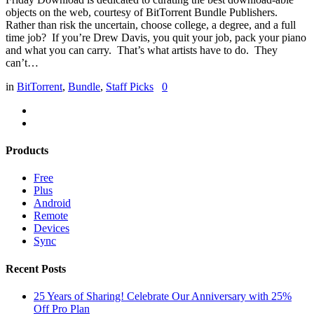
objects on the web, courtesy of BitTorrent Bundle Publishers.
Rather than risk the uncertain, choose college, a degree, and a full
time job? If you’re Drew Davis, you quit your job, pack your piano
and what you can carry. That’s what artists have to do. They
can’t…
in
BitTorrent
,
Bundle
,
Staff Picks
0
Products
Free
Plus
Android
Remote
Devices
Sync
Recent Posts
25 Years of Sharing! Celebrate Our Anniversary with 25%
Off Pro Plan