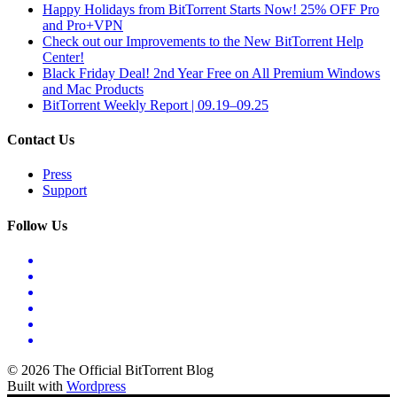
Happy Holidays from BitTorrent Starts Now! 25% OFF Pro
and Pro+VPN
Check out our Improvements to the New BitTorrent Help
Center!
Black Friday Deal! 2nd Year Free on All Premium Windows
and Mac Products
BitTorrent Weekly Report | 09.19–09.25
Contact Us
Press
Support
Follow Us
© 2026 The Official BitTorrent Blog
Built with
Wordpress