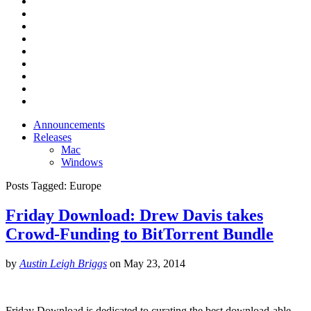
Announcements
Releases
Mac
Windows
Posts Tagged:
Europe
Friday Download: Drew Davis takes
Crowd-Funding to BitTorrent Bundle
by
Austin Leigh Briggs
on
May 23, 2014
Friday Download is dedicated to curating the best download-able