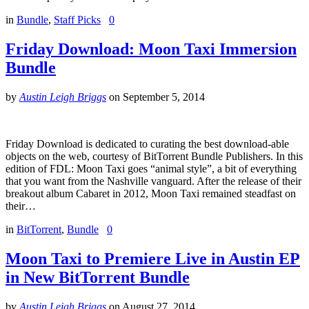
in
Bundle
,
Staff Picks
0
Friday Download: Moon Taxi Immersion
Bundle
by
Austin Leigh Briggs
on
September 5, 2014
Friday Download is dedicated to curating the best download-able
objects on the web, courtesy of BitTorrent Bundle Publishers. In this
edition of FDL: Moon Taxi goes “animal style”, a bit of everything
that you want from the Nashville vanguard. After the release of their
breakout album Cabaret in 2012, Moon Taxi remained steadfast on
their…
in
BitTorrent
,
Bundle
0
Moon Taxi to Premiere Live in Austin EP
in New BitTorrent Bundle
by
Austin Leigh Briggs
on
August 27, 2014