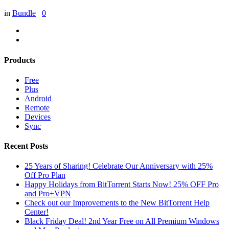
in
Bundle
0
Products
Free
Plus
Android
Remote
Devices
Sync
Recent Posts
25 Years of Sharing! Celebrate Our Anniversary with 25%
Off Pro Plan
Happy Holidays from BitTorrent Starts Now! 25% OFF Pro
and Pro+VPN
Check out our Improvements to the New BitTorrent Help
Center!
Black Friday Deal! 2nd Year Free on All Premium Windows