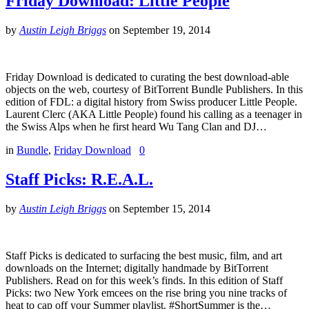
Friday Download: Little People
by
Austin Leigh Briggs
on
September 19, 2014
Friday Download is dedicated to curating the best download-able
objects on the web, courtesy of BitTorrent Bundle Publishers. In this
edition of FDL: a digital history from Swiss producer Little People.
Laurent Clerc (AKA Little People) found his calling as a teenager in
the Swiss Alps when he first heard Wu Tang Clan and DJ…
in
Bundle
,
Friday Download
0
Staff Picks: R.E.A.L.
by
Austin Leigh Briggs
on
September 15, 2014
Staff Picks is dedicated to surfacing the best music, film, and art
downloads on the Internet; digitally handmade by BitTorrent
Publishers. Read on for this week’s finds. In this edition of Staff
Picks: two New York emcees on the rise bring you nine tracks of
heat to cap off your Summer playlist. #ShortSummer is the…