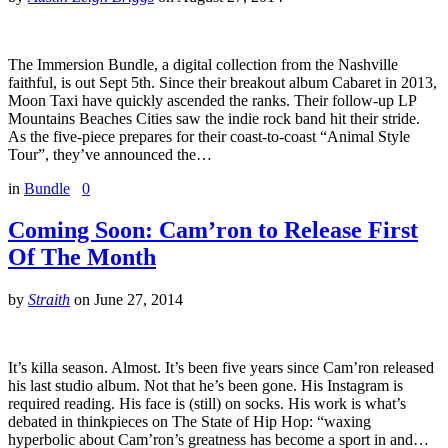
The Immersion Bundle, a digital collection from the Nashville
faithful, is out Sept 5th. Since their breakout album Cabaret in 2013,
Moon Taxi have quickly ascended the ranks. Their follow-up LP
Mountains Beaches Cities saw the indie rock band hit their stride.
As the five-piece prepares for their coast-to-coast “Animal Style
Tour”, they’ve announced the…
in
Bundle
0
Coming Soon: Cam’ron to Release First
Of The Month
by
Straith
on
June 27, 2014
It’s killa season. Almost. It’s been five years since Cam’ron released
his last studio album. Not that he’s been gone. His Instagram is
required reading. His face is (still) on socks. His work is what’s
debated in thinkpieces on The State of Hip Hop: “waxing
hyperbolic about Cam’ron’s greatness has become a sport in and…