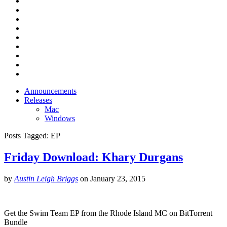
Announcements
Releases
Mac
Windows
Posts Tagged:
EP
Friday Download: Khary Durgans
by
Austin Leigh Briggs
on
January 23, 2015
Get the Swim Team EP from the Rhode Island MC on BitTorrent
Bundle