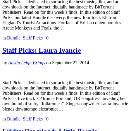
Staff Picks is dedicated to surfacing the best music, film, and art
downloads on the Internet; digitally handmade by BitTorrent
Publishers. Read on for this week’s finds. In this edition of Staff
Picks: our latest Bundle discovery, the new four-track EP from
England’s Tourist Attractions. For fans of British contemporaries
Arctic Monkeys and Foals, the…
in
Bundle
,
Staff Picks
0
Staff Picks: Laura Ivancie
by
Austin Leigh Briggs
on
September 22, 2014
Staff Picks is dedicated to surfacing the best music, film, and art
downloads on the Internet; digitally handmade by BitTorrent
Publishers. Read on for this week’s finds. In this edition of Staff
Picks: a five track EP from a Portland, OR songstress unveiling her
own brand of sultry “folktronica”. Singer-songwriter Laura Invancie
blends downtempo electronica…
in
Bundle
,
Staff Picks
0