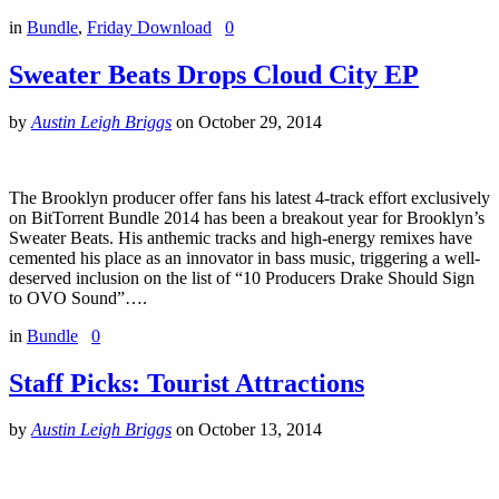
in
Bundle
,
Friday Download
0
Sweater Beats Drops Cloud City EP
by
Austin Leigh Briggs
on
October 29, 2014
The Brooklyn producer offer fans his latest 4-track effort exclusively
on BitTorrent Bundle 2014 has been a breakout year for Brooklyn’s
Sweater Beats. His anthemic tracks and high-energy remixes have
cemented his place as an innovator in bass music, triggering a well-
deserved inclusion on the list of “10 Producers Drake Should Sign
to OVO Sound”….
in
Bundle
0
Staff Picks: Tourist Attractions
by
Austin Leigh Briggs
on
October 13, 2014