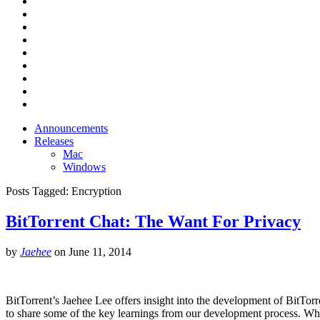
Announcements
Releases
Mac
Windows
Posts Tagged:
Encryption
BitTorrent Chat: The Want For Privacy
by
Jaehee
on
June 11, 2014
BitTorrent’s Jaehee Lee offers insight into the development of BitTor
to share some of the key learnings from our development process. Wh