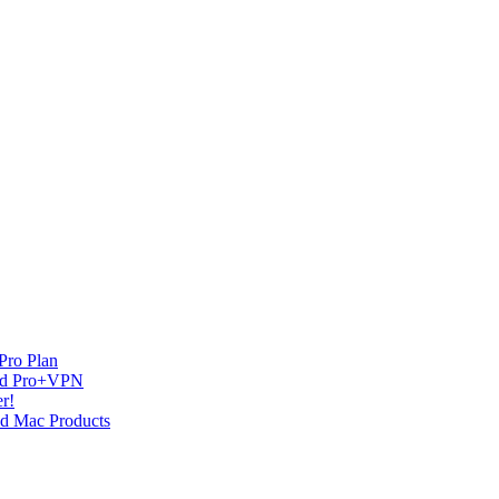
Pro Plan
and Pro+VPN
r!
nd Mac Products