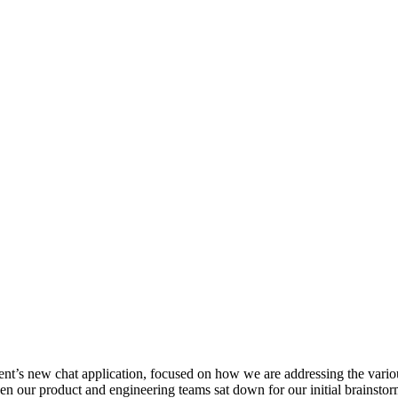
rent’s new chat application, focused on how we are addressing the vari
en our product and engineering teams sat down for our initial brainst