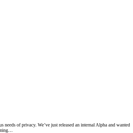
ous needs of privacy. We’ve just released an internal Alpha and wanted
orming…