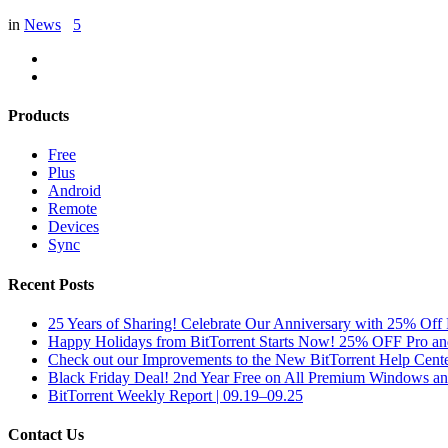
in
News
5
Products
Free
Plus
Android
Remote
Devices
Sync
Recent Posts
25 Years of Sharing! Celebrate Our Anniversary with 25% Off 
Happy Holidays from BitTorrent Starts Now! 25% OFF Pro 
Check out our Improvements to the New BitTorrent Help Cente
Black Friday Deal! 2nd Year Free on All Premium Windows a
BitTorrent Weekly Report | 09.19–09.25
Contact Us