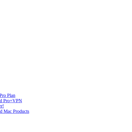
Pro Plan
and Pro+VPN
r!
nd Mac Products