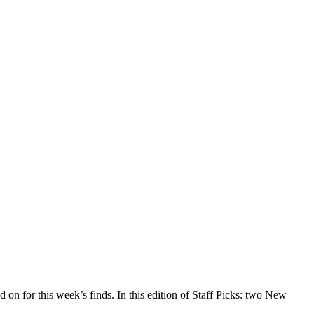
d on for this week’s finds. In this edition of Staff Picks: two New