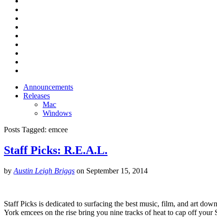
Announcements
Releases
Mac
Windows
Posts Tagged:
emcee
Staff Picks: R.E.A.L.
by
Austin Leigh Briggs
on
September 15, 2014
Staff Picks is dedicated to surfacing the best music, film, and art dow
York emcees on the rise bring you nine tracks of heat to cap off yo