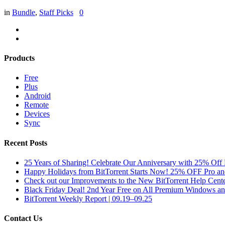
in
Bundle
,
Staff Picks
0
Products
Free
Plus
Android
Remote
Devices
Sync
Recent Posts
25 Years of Sharing! Celebrate Our Anniversary with 25% Off 
Happy Holidays from BitTorrent Starts Now! 25% OFF Pro 
Check out our Improvements to the New BitTorrent Help Cente
Black Friday Deal! 2nd Year Free on All Premium Windows a
BitTorrent Weekly Report | 09.19–09.25
Contact Us