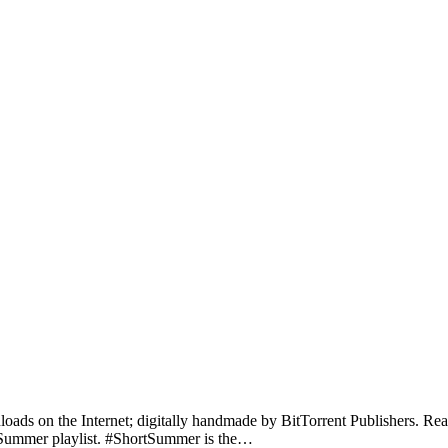
nloads on the Internet; digitally handmade by BitTorrent Publishers. Rea
ur Summer playlist. #ShortSummer is the…